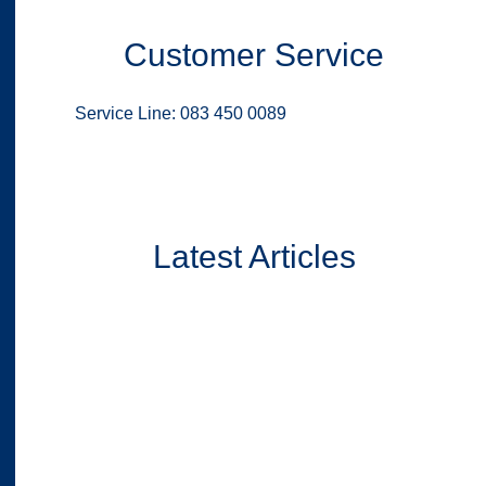
Customer Service
Service Line: 083 450 0089
Latest Articles