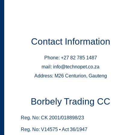
Contact Information
Phone: +27 82 785 1487
mail: info@technopet.co.za
Address: M26 Centurion, Gauteng
Borbely Trading CC
Reg. No: CK 2001/018898/23
Reg. No: V14575 • Act 36/1947