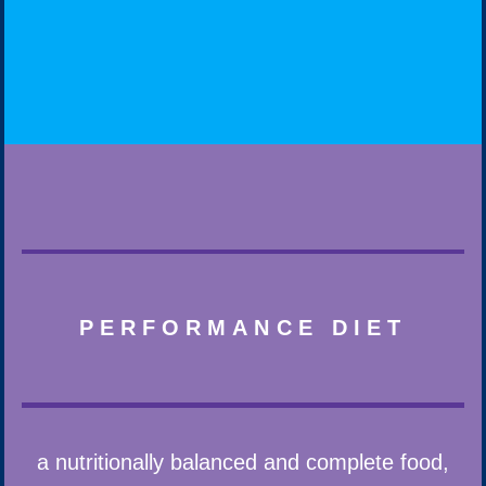
PERFORMANCE DIET
a nutritionally balanced and complete food,