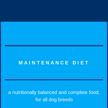
MAINTENANCE DIET
a nutritionally balanced and complete food,
for all dog breeds