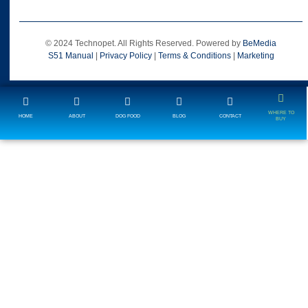
© 2024 Technopet. All Rights Reserved. Powered by
BeMedia
S51 Manual
|
Privacy Policy
|
Terms & Conditions
|
Marketing
WHERE TO
HOME
ABOUT
DOG FOOD
BLOG
CONTACT
BUY