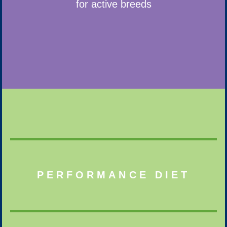
for active breeds
PERFORMANCE DIET