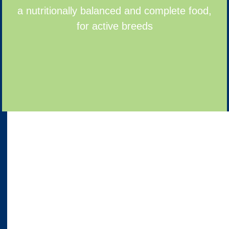
a nutritionally balanced and complete food,
for active breeds