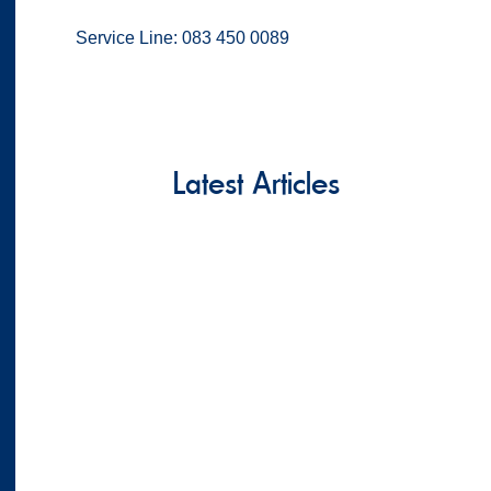
Service Line: 083 450 0089
Latest Articles