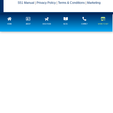
S51 Manual
|
Privacy Policy
|
Terms & Conditions
|
Marketing
HOME
ABOUT
DOG FOOD
BLOG
CONTACT
WHERE TO BUY