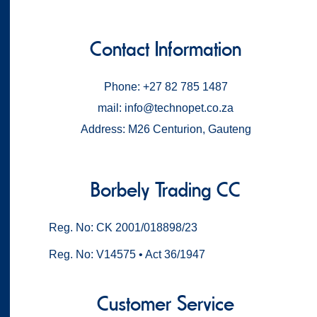
Contact Information
Phone: +27 82 785 1487
mail: info@technopet.co.za
Address: M26 Centurion, Gauteng
Borbely Trading CC
Reg. No: CK 2001/018898/23
Reg. No: V14575 • Act 36/1947
Customer Service