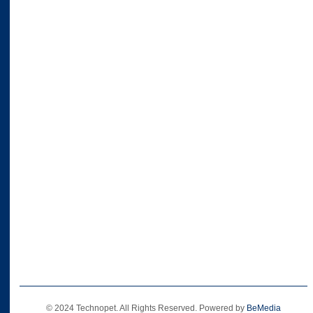
© 2024 Technopet. All Rights Reserved. Powered by
BeMedia