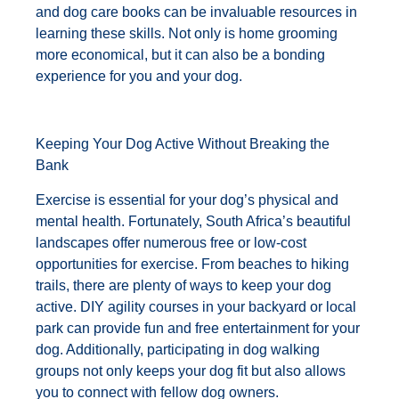
and dog care books can be invaluable resources in
learning these skills. Not only is home grooming
more economical, but it can also be a bonding
experience for you and your dog.
Keeping Your Dog Active Without Breaking the
Bank
Exercise is essential for your dog’s physical and
mental health. Fortunately, South Africa’s beautiful
landscapes offer numerous free or low-cost
opportunities for exercise. From beaches to hiking
trails, there are plenty of ways to keep your dog
active. DIY agility courses in your backyard or local
park can provide fun and free entertainment for your
dog. Additionally, participating in dog walking
groups not only keeps your dog fit but also allows
you to connect with fellow dog owners.