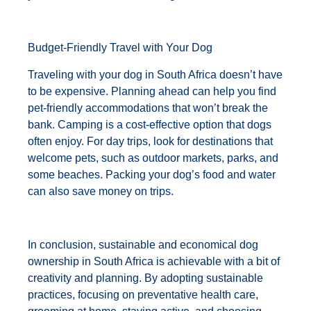
Budget-Friendly Travel with Your Dog
Traveling with your dog in South Africa doesn’t have
to be expensive. Planning ahead can help you find
pet-friendly accommodations that won’t break the
bank. Camping is a cost-effective option that dogs
often enjoy. For day trips, look for destinations that
welcome pets, such as outdoor markets, parks, and
some beaches. Packing your dog’s food and water
can also save money on trips.
In conclusion, sustainable and economical dog
ownership in South Africa is achievable with a bit of
creativity and planning. By adopting sustainable
practices, focusing on preventative health care,