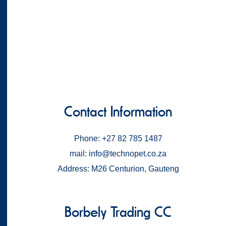
Contact Information
Phone: +27 82 785 1487
mail: info@technopet.co.za
Address: M26 Centurion, Gauteng
Borbely Trading CC