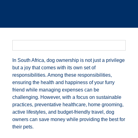
In South Africa, dog ownership is not just a privilege
but a joy that comes with its own set of
responsibilities. Among these responsibilities,
ensuring the health and happiness of your furry
friend while managing expenses can be
challenging. However, with a focus on sustainable
practices, preventative healthcare, home grooming,
active lifestyles, and budget-friendly travel, dog
owners can save money while providing the best for
their pets.