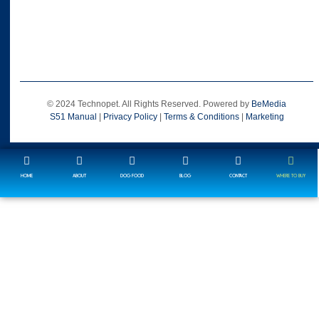
© 2024 Technopet. All Rights Reserved. Powered by
BeMedia
S51 Manual
|
Privacy Policy
|
Terms & Conditions
|
Marketing
HOME
ABOUT
DOG FOOD
BLOG
CONTACT
WHERE TO BUY