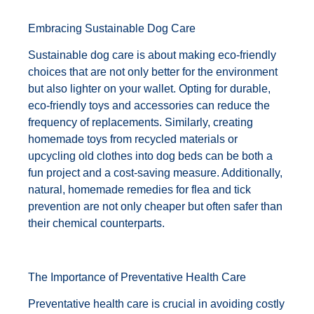
Embracing Sustainable Dog Care
Sustainable dog care is about making eco-friendly
choices that are not only better for the environment
but also lighter on your wallet. Opting for durable,
eco-friendly toys and accessories can reduce the
frequency of replacements. Similarly, creating
homemade toys from recycled materials or
upcycling old clothes into dog beds can be both a
fun project and a cost-saving measure. Additionally,
natural, homemade remedies for flea and tick
prevention are not only cheaper but often safer than
their chemical counterparts.
The Importance of Preventative Health Care
Preventative health care is crucial in avoiding costly