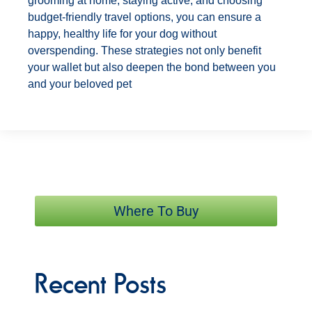
grooming at home, staying active, and choosing
budget-friendly travel options, you can ensure a
happy, healthy life for your dog without
overspending. These strategies not only benefit
your wallet but also deepen the bond between you
and your beloved pet
Where To Buy
Recent Posts