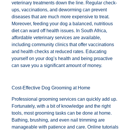
veterinary treatments down the line. Regular check-
ups, vaccinations, and deworming can prevent
diseases that are much more expensive to treat.
Moreover, feeding your dog a balanced, nutritious
diet can ward off health issues. In South Africa,
affordable veterinary services are available,
including community clinics that offer vaccinations
and health checks at reduced rates. Educating
yourself on your dog’s health and being proactive
can save you a significant amount of money.
Cost-Effective Dog Grooming at Home
Professional grooming services can quickly add up.
Fortunately, with a bit of knowledge and the right
tools, most grooming tasks can be done at home.
Bathing, brushing, and even nail trimming are
manageable with patience and care. Online tutorials