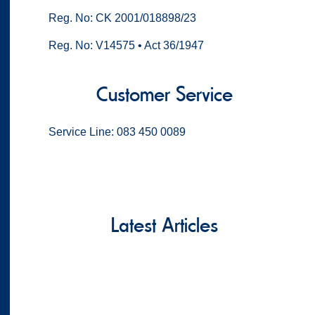
Reg. No: CK 2001/018898/23
Reg. No: V14575 • Act 36/1947
Customer Service
Service Line: 083 450 0089
Latest Articles