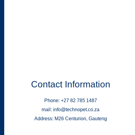
Contact Information
Phone: +27 82 785 1487
mail: info@technopet.co.za
Address: M26 Centurion, Gauteng