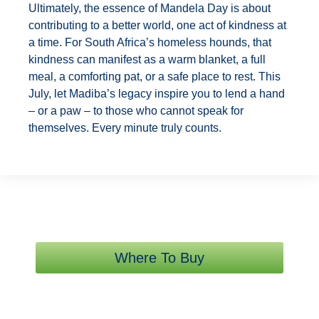
Ultimately, the essence of Mandela Day is about
contributing to a better world, one act of kindness at
a time. For South Africa’s homeless hounds, that
kindness can manifest as a warm blanket, a full
meal, a comforting pat, or a safe place to rest. This
July, let Madiba’s legacy inspire you to lend a hand
– or a paw – to those who cannot speak for
themselves. Every minute truly counts.
Where To Buy