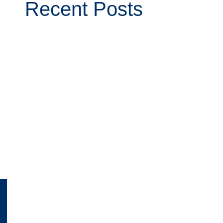
Recent Posts