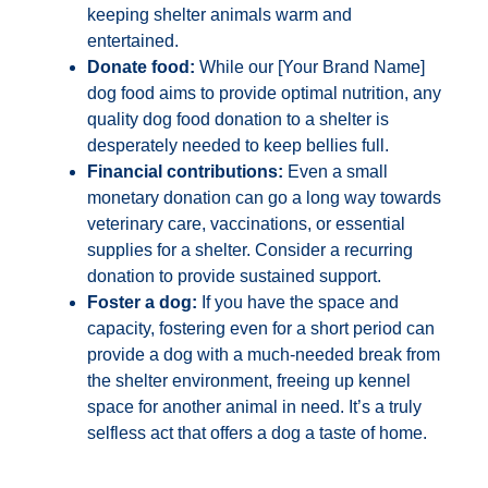
keeping shelter animals warm and
entertained.
Donate food:
While our [Your Brand Name]
dog food aims to provide optimal nutrition, any
quality dog food donation to a shelter is
desperately needed to keep bellies full.
Financial contributions:
Even a small
monetary donation can go a long way towards
veterinary care, vaccinations, or essential
supplies for a shelter. Consider a recurring
donation to provide sustained support.
Foster a dog:
If you have the space and
capacity, fostering even for a short period can
provide a dog with a much-needed break from
the shelter environment, freeing up kennel
space for another animal in need. It’s a truly
selfless act that offers a dog a taste of home.