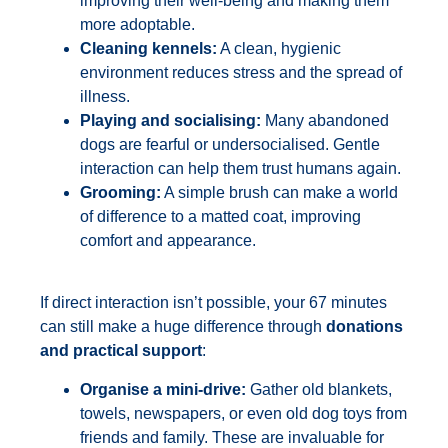
improving their well-being and making them
more adoptable.
Cleaning kennels:
A clean, hygienic
environment reduces stress and the spread of
illness.
Playing and socialising:
Many abandoned
dogs are fearful or undersocialised. Gentle
interaction can help them trust humans again.
Grooming:
A simple brush can make a world
of difference to a matted coat, improving
comfort and appearance.
If direct interaction isn’t possible, your 67 minutes
can still make a huge difference through
donations
and practical support
:
Organise a mini-drive:
Gather old blankets,
towels, newspapers, or even old dog toys from
friends and family. These are invaluable for