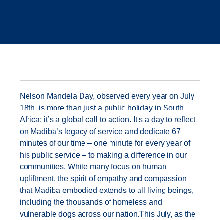
Nelson Mandela Day, observed every year on July
18th, is more than just a public holiday in South
Africa; it’s a global call to action. It’s a day to reflect
on Madiba’s legacy of service and dedicate 67
minutes of our time – one minute for every year of
his public service – to making a difference in our
communities. While many focus on human
upliftment, the spirit of empathy and compassion
that Madiba embodied extends to all living beings,
including the thousands of homeless and
vulnerable dogs across our nation.This July, as the