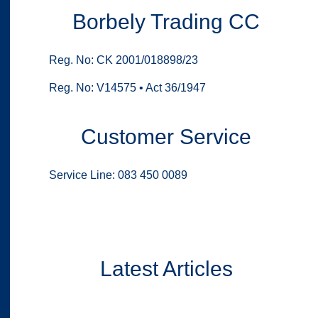
Borbely Trading CC
Reg. No: CK 2001/018898/23
Reg. No: V14575 • Act 36/1947
Customer Service
Service Line: 083 450 0089
Latest Articles