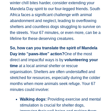
winter chill bites harder, consider extending your
Mandela Day spirit to our four-legged friends. South
Africa faces a significant challenge with animal
abandonment and neglect, leading to overflowing
shelters and countless dogs struggling to survive on
the streets. Your 67 minutes, or even more, can be a
lifeline for these deserving creatures.
So, how can you translate the spirit of Mandela
Day into “paws-itive” action?
One of the most
direct and impactful ways is by
volunteering your
time
at a local animal shelter or rescue
organisation. Shelters are often understaffed and
stretched for resources, especially during the colder
months when more animals seek refuge. Your 67
minutes could involve:
Walking dogs:
Providing exercise and mental
stimulation is crucial for shelter dogs,