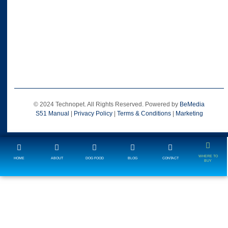
© 2024 Technopet. All Rights Reserved. Powered by
BeMedia
S51 Manual
|
Privacy Policy
|
Terms & Conditions
|
Marketing
WHERE TO
HOME
ABOUT
DOG FOOD
BLOG
CONTACT
BUY