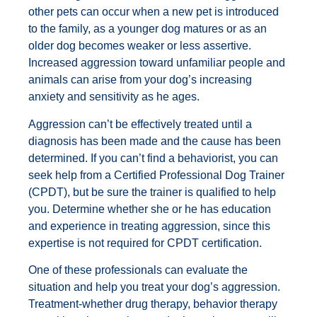
other pets can occur when a new pet is introduced
to the family, as a younger dog matures or as an
older dog becomes weaker or less assertive.
Increased aggression toward unfamiliar people and
animals can arise from your dog’s increasing
anxiety and sensitivity as he ages.
Aggression can’t be effectively treated until a
diagnosis has been made and the cause has been
determined. If you can’t find a behaviorist, you can
seek help from a Certified Professional Dog Trainer
(CPDT), but be sure the trainer is qualified to help
you. Determine whether she or he has education
and experience in treating aggression, since this
expertise is not required for CPDT certification.
One of these professionals can evaluate the
situation and help you treat your dog’s aggression.
Treatment-whether drug therapy, behavior therapy