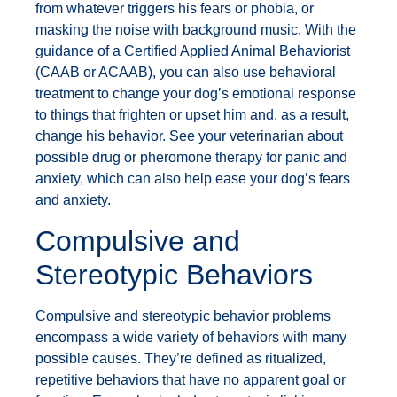
from whatever triggers his fears or phobia, or
masking the noise with background music. With the
guidance of a Certified Applied Animal Behaviorist
(CAAB or ACAAB), you can also use behavioral
treatment to change your dog’s emotional response
to things that frighten or upset him and, as a result,
change his behavior. See your veterinarian about
possible drug or pheromone therapy for panic and
anxiety, which can also help ease your dog’s fears
and anxiety.
Compulsive and
Stereotypic Behaviors
Compulsive and stereotypic behavior problems
encompass a wide variety of behaviors with many
possible causes. They’re defined as ritualized,
repetitive behaviors that have no apparent goal or