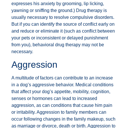
expresses his anxiety by grooming, lip licking,
yawning or sniffing the ground.) Drug therapy is
usually necessary to resolve compulsive disorders.
But if you can identify the source of conflict early on
and reduce or eliminate it (such as conflict between
your pets or inconsistent or delayed punishment
from you), behavioral drug therapy may not be
necessary.
Aggression
A multitude of factors can contribute to an increase
in a dog’s aggressive behavior. Medical conditions
that affect your dog’s appetite, mobility, cognition,
senses or hormones can lead to increased
aggression, as can conditions that cause him pain
or irritability. Aggression to family members can
occur following changes in the family makeup, such
as marriage or divorce, death or birth. Aggression to