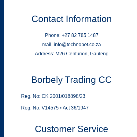
Contact Information
Phone: +27 82 785 1487
mail: info@technopet.co.za
Address: M26 Centurion, Gauteng
Borbely Trading CC
Reg. No: CK 2001/018898/23
Reg. No: V14575 • Act 36/1947
Customer Service