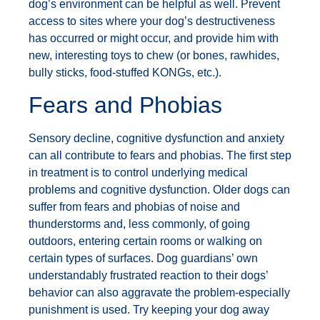
dog’s environment can be helpful as well. Prevent
access to sites where your dog’s destructiveness
has occurred or might occur, and provide him with
new, interesting toys to chew (or bones, rawhides,
bully sticks, food-stuffed KONGs, etc.).
Fears and Phobias
Sensory decline, cognitive dysfunction and anxiety
can all contribute to fears and phobias. The first step
in treatment is to control underlying medical
problems and cognitive dysfunction. Older dogs can
suffer from fears and phobias of noise and
thunderstorms and, less commonly, of going
outdoors, entering certain rooms or walking on
certain types of surfaces. Dog guardians’ own
understandably frustrated reaction to their dogs’
behavior can also aggravate the problem-especially
punishment is used. Try keeping your dog away