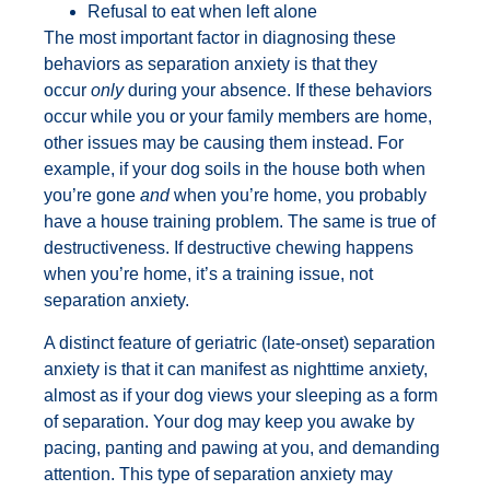
Refusal to eat when left alone
The most important factor in diagnosing these
behaviors as separation anxiety is that they
occur
only
during your absence. If these behaviors
occur while you or your family members are home,
other issues may be causing them instead. For
example, if your dog soils in the house both when
you’re gone
and
when you’re home, you probably
have a house training problem. The same is true of
destructiveness. If destructive chewing happens
when you’re home, it’s a training issue, not
separation anxiety.
A distinct feature of geriatric (late-onset) separation
anxiety is that it can manifest as nighttime anxiety,
almost as if your dog views your sleeping as a form
of separation. Your dog may keep you awake by
pacing, panting and pawing at you, and demanding
attention. This type of separation anxiety may