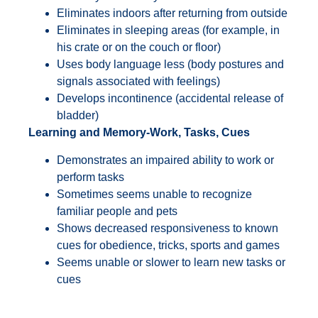
Eliminates indoors after returning from outside
Eliminates in sleeping areas (for example, in
his crate or on the couch or floor)
Uses body language less (body postures and
signals associated with feelings)
Develops incontinence (accidental release of
bladder)
Learning and Memory-Work, Tasks, Cues
Demonstrates an impaired ability to work or
perform tasks
Sometimes seems unable to recognize
familiar people and pets
Shows decreased responsiveness to known
cues for obedience, tricks, sports and games
Seems unable or slower to learn new tasks or
cues