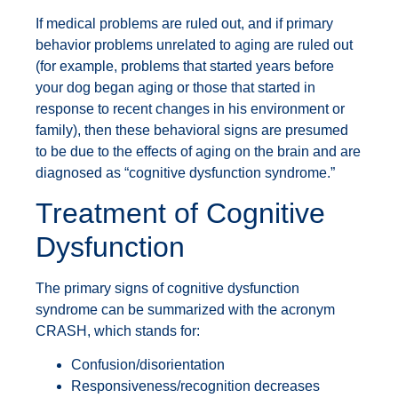
If medical problems are ruled out, and if primary
behavior problems unrelated to aging are ruled out
(for example, problems that started years before
your dog began aging or those that started in
response to recent changes in his environment or
family), then these behavioral signs are presumed
to be due to the effects of aging on the brain and are
diagnosed as “cognitive dysfunction syndrome.”
Treatment of Cognitive
Dysfunction
The primary signs of cognitive dysfunction
syndrome can be summarized with the acronym
CRASH, which stands for:
Confusion/disorientation
Responsiveness/recognition decreases