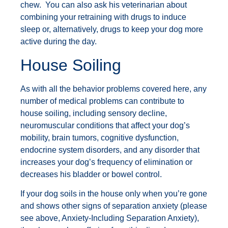
chew. You can also ask his veterinarian about
combining your retraining with drugs to induce
sleep or, alternatively, drugs to keep your dog more
active during the day.
House Soiling
As with all the behavior problems covered here, any
number of medical problems can contribute to
house soiling, including sensory decline,
neuromuscular conditions that affect your dog’s
mobility, brain tumors, cognitive dysfunction,
endocrine system disorders, and any disorder that
increases your dog’s frequency of elimination or
decreases his bladder or bowel control.
If your dog soils in the house only when you’re gone
and shows other signs of separation anxiety (please
see above, Anxiety-Including Separation Anxiety),