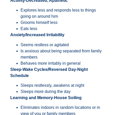
Activity-Decreased, Apathetic
Explores less and responds less to things
going on around him
Grooms himself less
Eats less
Anxiety/Increased Irritability
Seems restless or agitated
Is anxious about being separated from family
members
Behaves more irritably in general
Sleep-Wake Cycles/Reversed Day-Night
Schedule
Sleeps restlessly, awakens at night
Sleeps more during the day
Learning and Memory-House Soiling
Eliminates indoors in random locations or in
view of you or family members