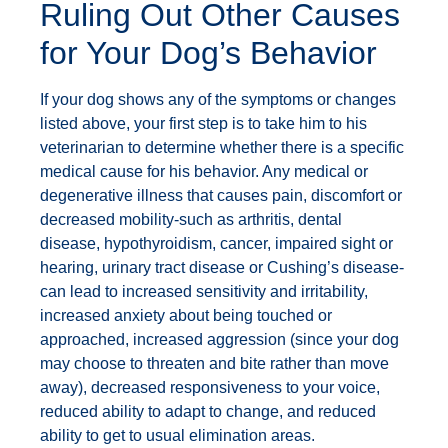
Ruling Out Other Causes
for Your Dog’s Behavior
If your dog shows any of the symptoms or changes
listed above, your first step is to take him to his
veterinarian to determine whether there is a specific
medical cause for his behavior. Any medical or
degenerative illness that causes pain, discomfort or
decreased mobility-such as arthritis, dental
disease, hypothyroidism, cancer, impaired sight or
hearing, urinary tract disease or Cushing’s disease-
can lead to increased sensitivity and irritability,
increased anxiety about being touched or
approached, increased aggression (since your dog
may choose to threaten and bite rather than move
away), decreased responsiveness to your voice,
reduced ability to adapt to change, and reduced
ability to get to usual elimination areas.