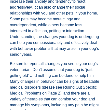
increase their anxiety and tendency to react
aggressively. It can also change their social
relationships with you and other pets in your home.
Some pets may become more clingy and
overdependent, while others become less
interested in affection, petting or interaction.
Understanding the changes your dog is undergoing
can help you compassionately and effectively deal
with behavior problems that may arise in your dog’s
senior years.
Be sure to report all changes you see to your dog’s
veterinarian. Don’t assume that your dog is “just
getting old” and nothing can be done to help him.
Many changes in behavior can be signs of treatable
medical disorders (please see Ruling Out Specific
Medical Problems on Page 2), and there are a
variety of therapies that can comfort your dog and
manage his symptoms, including any pain he might