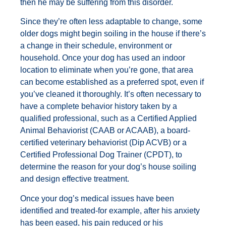
then he may be suffering from this disorder.
Since they’re often less adaptable to change, some
older dogs might begin soiling in the house if there’s
a change in their schedule, environment or
household. Once your dog has used an indoor
location to eliminate when you’re gone, that area
can become established as a preferred spot, even if
you’ve cleaned it thoroughly. It’s often necessary to
have a complete behavior history taken by a
qualified professional, such as a Certified Applied
Animal Behaviorist (CAAB or ACAAB), a board-
certified veterinary behaviorist (Dip ACVB) or a
Certified Professional Dog Trainer (CPDT), to
determine the reason for your dog’s house soiling
and design effective treatment.
Once your dog’s medical issues have been
identified and treated-for example, after his anxiety
has been eased, his pain reduced or his