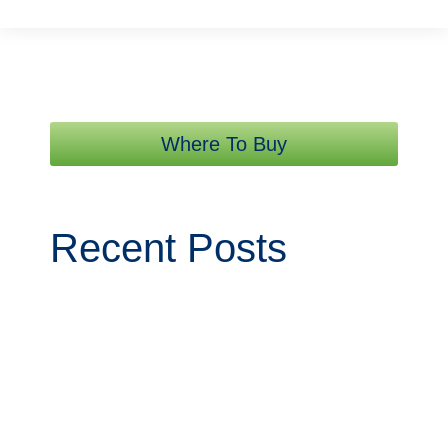
Where To Buy
Recent Posts