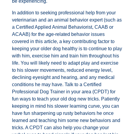
be experiencing.
In addition to seeking professional help from your
veterinarian and an animal behavior expert (such as
a Certified Applied Animal Behaviorist, CAAB or
ACAAB) for the age-related behavior issues
covered in this article, a key contributing factor to
keeping your older dog healthy is to continue to play
with him, exercise him and train him throughout his
life. You will likely need to adapt play and exercise
to his slower movements, reduced energy level,
declining eyesight and hearing, and any medical
conditions he may have. Talk to a Certified
Professional Dog Trainer in your area (CPDT) for
fun ways to teach your old dog new tricks. Patiently
keeping in mind his slower learning curve, you can
have fun sharpening up rusty behaviors he once
learned and teaching him some new behaviors and
tricks. A CPDT can also help you change your