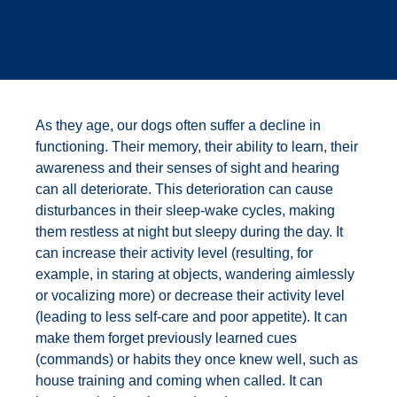
As they age, our dogs often suffer a decline in
functioning. Their memory, their ability to learn, their
awareness and their senses of sight and hearing
can all deteriorate. This deterioration can cause
disturbances in their sleep-wake cycles, making
them restless at night but sleepy during the day. It
can increase their activity level (resulting, for
example, in staring at objects, wandering aimlessly
or vocalizing more) or decrease their activity level
(leading to less self-care and poor appetite). It can
make them forget previously learned cues
(commands) or habits they once knew well, such as
house training and coming when called. It can