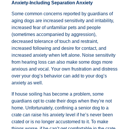
Anxiety-Including Separation Anxiety
Some common concerns reported by guardians of
aging dogs are increased sensitivity and irritability,
increased fear of unfamiliar pets and people
(sometimes accompanied by aggression),
decreased tolerance of touch and restraint,
increased following and desire for contact, and
increased anxiety when left alone. Noise sensitivity
from hearing loss can also make some dogs more
anxious and vocal. Your own frustration and distress
over your dog’s behavior can add to your dog’s
anxiety as well.
If house soiling has become a problem, some
guardians opt to crate their dogs when they’re not
home. Unfortunately, confining a senior dog to a
crate can raise his anxiety level if he’s never been
crated or is no longer accustomed to it. To make
things worse, if he can’t get comfortable in the crate,