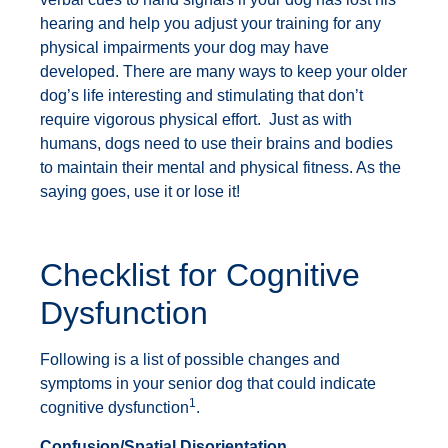
hearing and help you adjust your training for any
physical impairments your dog may have
developed. There are many ways to keep your older
dog’s life interesting and stimulating that don’t
require vigorous physical effort. Just as with
humans, dogs need to use their brains and bodies
to maintain their mental and physical fitness. As the
saying goes, use it or lose it!
Checklist for Cognitive
Dysfunction
Following is a list of possible changes and
symptoms in your senior dog that could indicate
1
cognitive dysfunction
.
Confusion/Spatial Disorientation