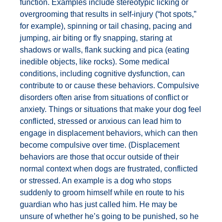
function. Examples include stereotypic licking or
overgrooming that results in self-injury (“hot spots,”
for example), spinning or tail chasing, pacing and
jumping, air biting or fly snapping, staring at
shadows or walls, flank sucking and pica (eating
inedible objects, like rocks). Some medical
conditions, including cognitive dysfunction, can
contribute to or cause these behaviors. Compulsive
disorders often arise from situations of conflict or
anxiety. Things or situations that make your dog feel
conflicted, stressed or anxious can lead him to
engage in displacement behaviors, which can then
become compulsive over time. (Displacement
behaviors are those that occur outside of their
normal context when dogs are frustrated, conflicted
or stressed. An example is a dog who stops
suddenly to groom himself while en route to his
guardian who has just called him. He may be
unsure of whether he’s going to be punished, so he