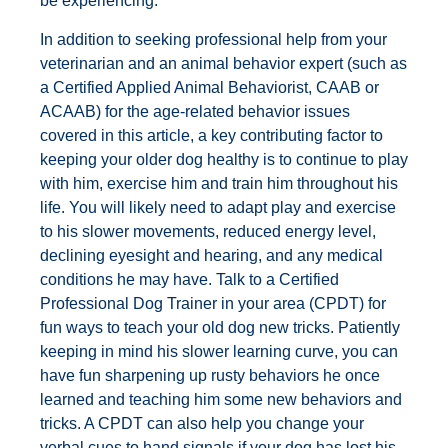
be experiencing.
In addition to seeking professional help from your
veterinarian and an animal behavior expert (such as
a Certified Applied Animal Behaviorist, CAAB or
ACAAB) for the age-related behavior issues
covered in this article, a key contributing factor to
keeping your older dog healthy is to continue to play
with him, exercise him and train him throughout his
life. You will likely need to adapt play and exercise
to his slower movements, reduced energy level,
declining eyesight and hearing, and any medical
conditions he may have. Talk to a Certified
Professional Dog Trainer in your area (CPDT) for
fun ways to teach your old dog new tricks. Patiently
keeping in mind his slower learning curve, you can
have fun sharpening up rusty behaviors he once
learned and teaching him some new behaviors and
tricks. A CPDT can also help you change your
verbal cues to hand signals if your dog has lost his