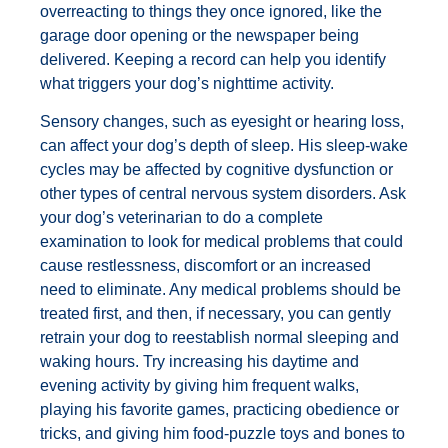
overreacting to things they once ignored, like the
garage door opening or the newspaper being
delivered. Keeping a record can help you identify
what triggers your dog’s nighttime activity.
Sensory changes, such as eyesight or hearing loss,
can affect your dog’s depth of sleep. His sleep-wake
cycles may be affected by cognitive dysfunction or
other types of central nervous system disorders. Ask
your dog’s veterinarian to do a complete
examination to look for medical problems that could
cause restlessness, discomfort or an increased
need to eliminate. Any medical problems should be
treated first, and then, if necessary, you can gently
retrain your dog to reestablish normal sleeping and
waking hours. Try increasing his daytime and
evening activity by giving him frequent walks,
playing his favorite games, practicing obedience or
tricks, and giving him food-puzzle toys and bones to