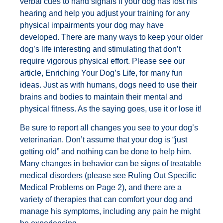
verbal cues to hand signals if your dog has lost his
hearing and help you adjust your training for any
physical impairments your dog may have
developed. There are many ways to keep your older
dog’s life interesting and stimulating that don’t
require vigorous physical effort. Please see our
article, Enriching Your Dog’s Life, for many fun
ideas. Just as with humans, dogs need to use their
brains and bodies to maintain their mental and
physical fitness. As the saying goes, use it or lose it!
Be sure to report all changes you see to your dog’s
veterinarian. Don’t assume that your dog is “just
getting old” and nothing can be done to help him.
Many changes in behavior can be signs of treatable
medical disorders (please see Ruling Out Specific
Medical Problems on Page 2), and there are a
variety of therapies that can comfort your dog and
manage his symptoms, including any pain he might