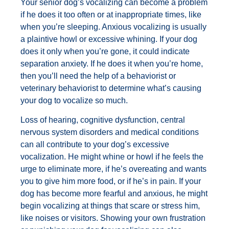
Your senior dog’s vocalizing can become a problem
if he does it too often or at inappropriate times, like
when you’re sleeping. Anxious vocalizing is usually
a plaintive howl or excessive whining. If your dog
does it only when you’re gone, it could indicate
separation anxiety. If he does it when you’re home,
then you’ll need the help of a behaviorist or
veterinary behaviorist to determine what’s causing
your dog to vocalize so much.
Loss of hearing, cognitive dysfunction, central
nervous system disorders and medical conditions
can all contribute to your dog’s excessive
vocalization. He might whine or howl if he feels the
urge to eliminate more, if he’s overeating and wants
you to give him more food, or if he’s in pain. If your
dog has become more fearful and anxious, he might
begin vocalizing at things that scare or stress him,
like noises or visitors. Showing your own frustration