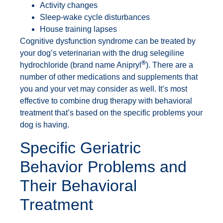
Activity changes
Sleep-wake cycle disturbances
House training lapses
Cognitive dysfunction syndrome can be treated by
your dog’s veterinarian with the drug selegiline
®
hydrochloride (brand name Anipryl
). There are a
number of other medications and supplements that
you and your vet may consider as well. It’s most
effective to combine drug therapy with behavioral
treatment that’s based on the specific problems your
dog is having.
Specific Geriatric
Behavior Problems and
Their Behavioral
Treatment