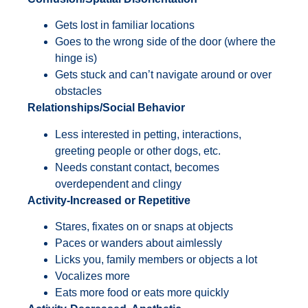
Gets lost in familiar locations
Goes to the wrong side of the door (where the
hinge is)
Gets stuck and can’t navigate around or over
obstacles
Relationships/Social Behavior
Less interested in petting, interactions,
greeting people or other dogs, etc.
Needs constant contact, becomes
overdependent and clingy
Activity-Increased or Repetitive
Stares, fixates on or snaps at objects
Paces or wanders about aimlessly
Licks you, family members or objects a lot
Vocalizes more
Eats more food or eats more quickly