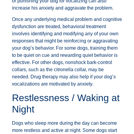
or punishing your dog for vocalizing can also
increase his anxiety and aggravate the problem.
Once any underlying medical problem and cognitive
dysfunction are treated, behavioral treatment
involves identifying and modifying any of your own
responses that might be reinforcing or aggravating
your dog’s behavior. For some dogs, training them
to be quiet on cue and rewarding quiet behavior is
effective. For other dogs, nonshock bark-control
collars, such as the citronella collar, may be
needed. Drug therapy may also help if your dog’s
vocalizations are motivated by anxiety.
Restlessness / Waking at
Night
Dogs who sleep more during the day can become
more restless and active at night. Some dogs start