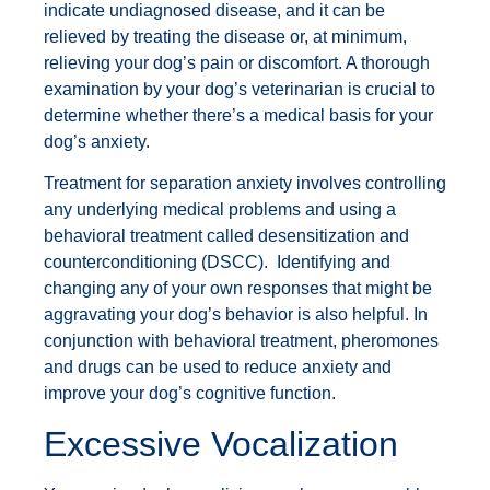
indicate undiagnosed disease, and it can be
relieved by treating the disease or, at minimum,
relieving your dog’s pain or discomfort. A thorough
examination by your dog’s veterinarian is crucial to
determine whether there’s a medical basis for your
dog’s anxiety.
Treatment for separation anxiety involves controlling
any underlying medical problems and using a
behavioral treatment called desensitization and
counterconditioning (DSCC). Identifying and
changing any of your own responses that might be
aggravating your dog’s behavior is also helpful. In
conjunction with behavioral treatment, pheromones
and drugs can be used to reduce anxiety and
improve your dog’s cognitive function.
Excessive Vocalization