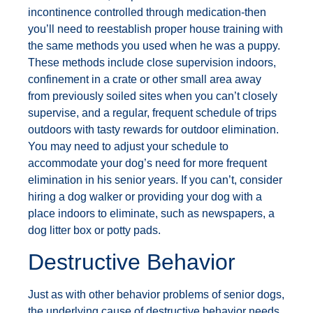
incontinence controlled through medication-then
you’ll need to reestablish proper house training with
the same methods you used when he was a puppy.
These methods include close supervision indoors,
confinement in a crate or other small area away
from previously soiled sites when you can’t closely
supervise, and a regular, frequent schedule of trips
outdoors with tasty rewards for outdoor elimination.
You may need to adjust your schedule to
accommodate your dog’s need for more frequent
elimination in his senior years. If you can’t, consider
hiring a dog walker or providing your dog with a
place indoors to eliminate, such as newspapers, a
dog litter box or potty pads.
Destructive Behavior
Just as with other behavior problems of senior dogs,
the underlying cause of destructive behavior needs