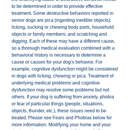
to be determined in order to provide effective
treatment. Some destructive behaviors reported in
senior dogs are pica (ingesting inedible objects);
licking, sucking or chewing body parts, household
objects or family members; and scratching and
digging. Each of these may have a different cause,
so a thorough medical evaluation combined with a
behavioral history is necessary to determine a
cause or causes for your dog’s behavior. For
example, cognitive dysfunction might be considered
in dogs with licking, chewing or pica. Treatment of
underlying medical problems and cognitive
dysfunction may resolve some problems but not
others. If your dog is suffering from anxiety, phobia
or fear of particular things (people, situations,
objects, thunder, etc.), these issues need to be
treated. Please see Fears and Phobias below for
more information. Modifying your home and your