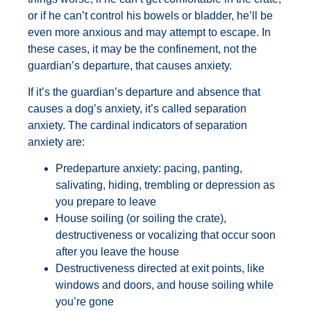
or if he can’t control his bowels or bladder, he’ll be
even more anxious and may attempt to escape. In
these cases, it may be the confinement, not the
guardian’s departure, that causes anxiety.
If it’s the guardian’s departure and absence that
causes a dog’s anxiety, it’s called separation
anxiety. The cardinal indicators of separation
anxiety are:
Predeparture anxiety: pacing, panting,
salivating, hiding, trembling or depression as
you prepare to leave
House soiling (or soiling the crate),
destructiveness or vocalizing that occur soon
after you leave the house
Destructiveness directed at exit points, like
windows and doors, and house soiling while
you’re gone