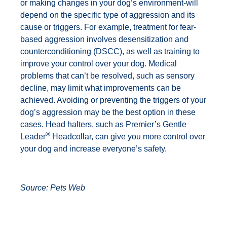
or making changes in your dog’s environment-will
depend on the specific type of aggression and its
cause or triggers. For example, treatment for fear-
based aggression involves desensitization and
counterconditioning (DSCC), as well as training to
improve your control over your dog. Medical
problems that can’t be resolved, such as sensory
decline, may limit what improvements can be
achieved. Avoiding or preventing the triggers of your
dog’s aggression may be the best option in these
cases. Head halters, such as Premier’s Gentle
®
Leader
Headcollar, can give you more control over
your dog and increase everyone’s safety.
Source:
Pets Web