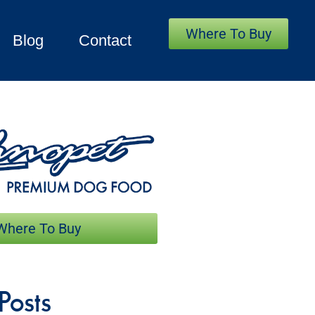
Where To Buy
Blog
Contact
Where To Buy
Posts