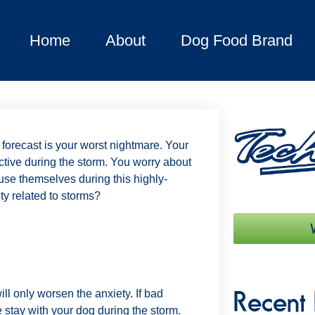
Home
About
Dog Food Brand
 forecast is your worst nightmare. Your
tive during the storm. You worry about
se themselves during this highly-
ty related to storms?
Recent 
l only worsen the anxiety. If bad
 stay with your dog during the storm.