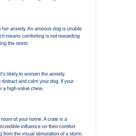
 her anxiety. An anxious dog is unable
ich means comforting is not rewarding
ing the storm.
t’s likely to worsen the anxiety.
o distract and calm your dog. If your
fer a high-value chew.
 room of your home. A crate is a
ncredible influence on their comfort
og from the visual stimulation of a storm.