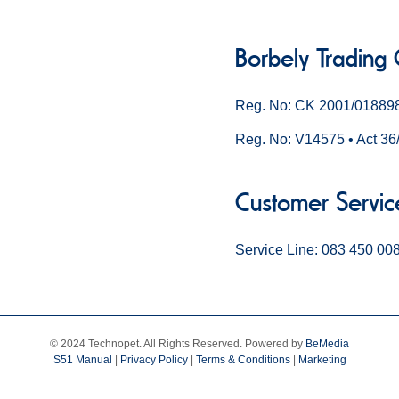
Borbely Trading
Reg. No: CK 2001/01889
Reg. No: V14575 • Act 36
Customer Servic
Service Line: 083 450 00
© 2024 Technopet. All Rights Reserved. Powered by
BeMedia
S51 Manual
|
Privacy Policy
|
Terms & Conditions
|
Marketing