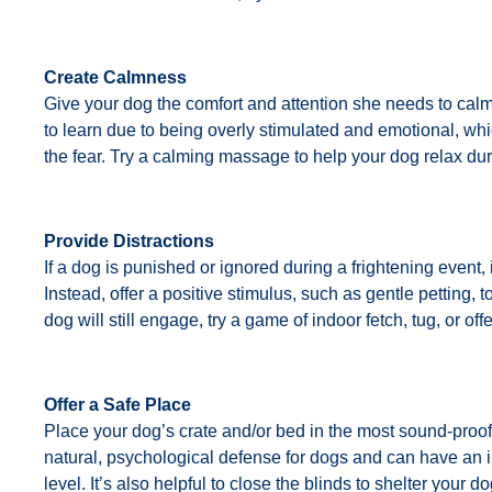
Create Calmness
Give your dog the comfort and attention she needs to calm
to learn due to being overly stimulated and emotional, wh
the fear. Try a calming massage to help your dog relax dur
Provide Distractions
If a dog is punished or ignored during a frightening event, i
Instead, offer a positive stimulus, such as gentle petting, t
dog will still engage, try a game of indoor fetch, tug, or of
Offer a Safe Place
Place your dog’s crate and/or bed in the most sound-proof
natural, psychological defense for dogs and can have an i
level. It’s also helpful to close the blinds to shelter your d