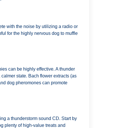
 with the noise by utilizing a radio or
l for the highly nervous dog to muffle
ies can be highly effective. A thunder
 calmer state. Bach flower extracts (as
, and dog pheromones can promote
izing a thunderstorm sound CD. Start by
g plenty of high-value treats and