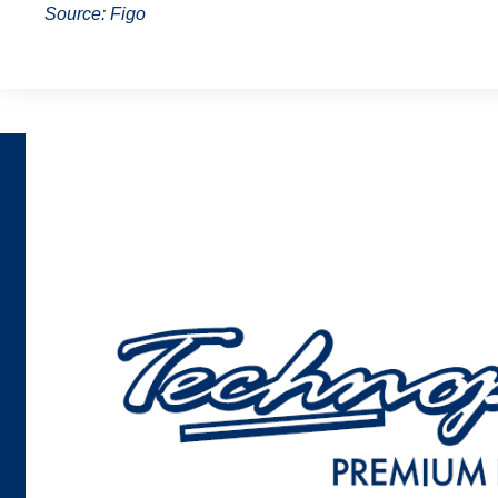
Source: Figo