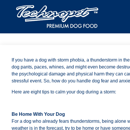
If you have a dog with storm phobia, a thunderstorm in the
dog pants, paces, whines, and might even become destruc
the psychological damage and physical harm they can cau
stressful event. So, how do you handle dog fear and anxie
Here are eight tips to calm your dog during a storm:
Be Home With Your Dog
For a dog who already fears thunderstorms, being alone wil
weather is in the forecast, try to be home or have someone