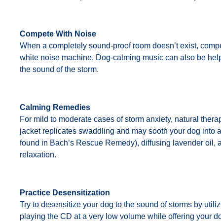
Compete With Noise
When a completely sound-proof room doesn’t exist, compete
white noise machine. Dog-calming music can also be helpfu
the sound of the storm.
Calming Remedies
For mild to moderate cases of storm anxiety, natural therap
jacket replicates swaddling and may sooth your dog into a
found in Bach’s Rescue Remedy), diffusing lavender oil
relaxation.
Practice Desensitization
Try to desensitize your dog to the sound of storms by util
playing the CD at a very low volume while offering your do