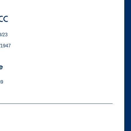
 CC
8/23
/1947
e
89