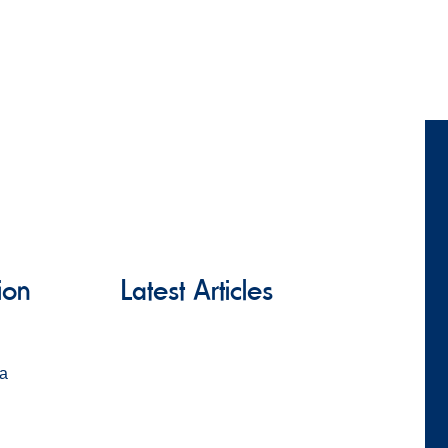
ion
Latest Articles
za