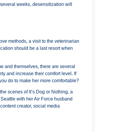
 several weeks, desensitization will
ve methods, a visit to the veterinarian
cation should be a last resort when
e and themselves, there are several
ty and increase their comfort level. If
 you do to make her more comfortable?
the scenes of It’s Dog or Nothing, a
r Seattle with her Air Force husband
content creator, social media