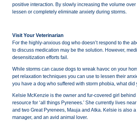
positive interaction. By slowly increasing the volume over
lessen or completely eliminate anxiety during storms.
Visit Your Veterinarian
For the highly-anxious dog who doesn’t respond to the abo
to discuss medication may be the solution. However, medi
desensitization efforts fail.
While storms can cause dogs to wreak havoc on your hom
pet relaxation techniques you can use to lessen their anxie
you have a dog who suffered with storm phobia, what did
Kelsie McKenzie is the owner and fur-covered girl behind 
resource for ‘all things Pyrenees.’ She currently lives nea
and two Great Pyrenees, Mauja and Atka. Kelsie is also a 
manager, and an avid animal lover.