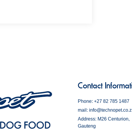
Contact Informat
Phone: +27 82 785 1487
mail: info@technopet.co.
Address: M26 Centurion,
Gauteng