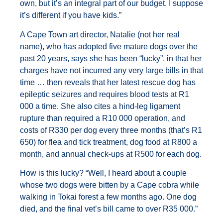
own, but it’s an integral part of our budget. I suppose
it’s different if you have kids.”
A Cape Town art director, Natalie (not her real
name), who has adopted five mature dogs over the
past 20 years, says she has been “lucky”, in that her
charges have not incurred any very large bills in that
time … then reveals that her latest rescue dog has
epileptic seizures and requires blood tests at R1
000 a time. She also cites a hind-leg ligament
rupture than required a R10 000 operation, and
costs of R330 per dog every three months (that’s R1
650) for flea and tick treatment, dog food at R800 a
month, and annual check-ups at R500 for each dog.
How is this lucky? “Well, I heard about a couple
whose two dogs were bitten by a Cape cobra while
walking in Tokai forest a few months ago. One dog
died, and the final vet’s bill came to over R35 000.”