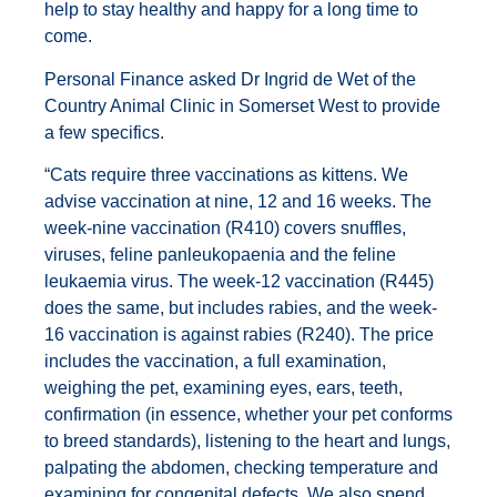
help to stay healthy and happy for a long time to
come.
Personal Finance asked Dr Ingrid de Wet of the
Country Animal Clinic in Somerset West to provide
a few specifics.
“Cats require three vaccinations as kittens. We
advise vaccination at nine, 12 and 16 weeks. The
week-nine vaccination (R410) covers snuffles,
viruses, feline panleukopaenia and the feline
leukaemia virus. The week-12 vaccination (R445)
does the same, but includes rabies, and the week-
16 vaccination is against rabies (R240). The price
includes the vaccination, a full examination,
weighing the pet, examining eyes, ears, teeth,
confirmation (in essence, whether your pet conforms
to breed standards), listening to the heart and lungs,
palpating the abdomen, checking temperature and
examining for congenital defects. We also spend