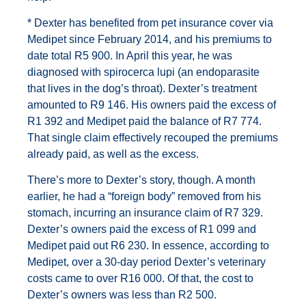
* Dexter has benefited from pet insurance cover via
Medipet since February 2014, and his premiums to
date total R5 900. In April this year, he was
diagnosed with spirocerca lupi (an endoparasite
that lives in the dog’s throat). Dexter’s treatment
amounted to R9 146. His owners paid the excess of
R1 392 and Medipet paid the balance of R7 774.
That single claim effectively recouped the premiums
already paid, as well as the excess.
There’s more to Dexter’s story, though. A month
earlier, he had a “foreign body” removed from his
stomach, incurring an insurance claim of R7 329.
Dexter’s owners paid the excess of R1 099 and
Medipet paid out R6 230. In essence, according to
Medipet, over a 30-day period Dexter’s veterinary
costs came to over R16 000. Of that, the cost to
Dexter’s owners was less than R2 500.