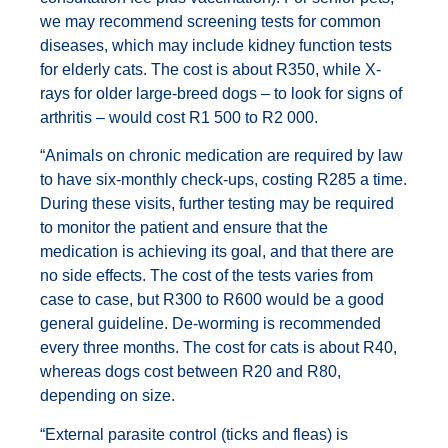
we may recommend screening tests for common
diseases, which may include kidney function tests
for elderly cats. The cost is about R350, while X-
rays for older large-breed dogs – to look for signs of
arthritis – would cost R1 500 to R2 000.
“Animals on chronic medication are required by law
to have six-monthly check-ups, costing R285 a time.
During these visits, further testing may be required
to monitor the patient and ensure that the
medication is achieving its goal, and that there are
no side effects. The cost of the tests varies from
case to case, but R300 to R600 would be a good
general guideline. De-worming is recommended
every three months. The cost for cats is about R40,
whereas dogs cost between R20 and R80,
depending on size.
“External parasite control (ticks and fleas) is