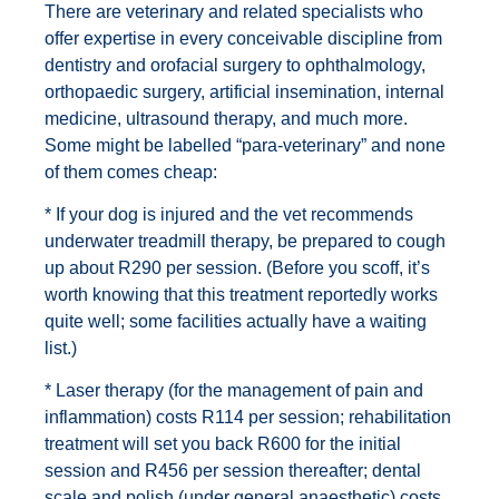
There are veterinary and related specialists who
offer expertise in every conceivable discipline from
dentistry and orofacial surgery to ophthalmology,
orthopaedic surgery, artificial insemination, internal
medicine, ultrasound therapy, and much more.
Some might be labelled “para-veterinary” and none
of them comes cheap:
* If your dog is injured and the vet recommends
underwater treadmill therapy, be prepared to cough
up about R290 per session. (Before you scoff, it’s
worth knowing that this treatment reportedly works
quite well; some facilities actually have a waiting
list.)
* Laser therapy (for the management of pain and
inflammation) costs R114 per session; rehabilitation
treatment will set you back R600 for the initial
session and R456 per session thereafter; dental
scale and polish (under general anaesthetic) costs