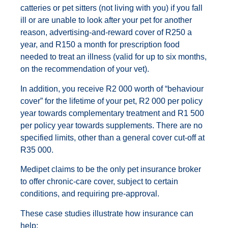
catteries or pet sitters (not living with you) if you fall
ill or are unable to look after your pet for another
reason, advertising-and-reward cover of R250 a
year, and R150 a month for prescription food
needed to treat an illness (valid for up to six months,
on the recommendation of your vet).
In addition, you receive R2 000 worth of “behaviour
cover” for the lifetime of your pet, R2 000 per policy
year towards complementary treatment and R1 500
per policy year towards supplements. There are no
specified limits, other than a general cover cut-off at
R35 000.
Medipet claims to be the only pet insurance broker
to offer chronic-care cover, subject to certain
conditions, and requiring pre-approval.
These case studies illustrate how insurance can
help: