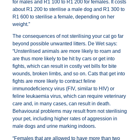
for males and R1 100 to R1 200 for females. It costs
about R1 200 to sterilise a male dog and R1 300 to
R1 600 to sterilise a female, depending on her
weight.”
The consequences of not sterilising your cat go far
beyond possible unwanted litters. De Wet says:
“Unsterilised animals are more likely to roam and
are thus more likely to be hit by cars or get into
fights, which can result in costly vet bills for bite
wounds, broken limbs, and so on. Cats that get into
fights are more likely to contract feline
immunodeficiency virus (FIV, similar to HIV) or
feline leukaemia virus, which can require veterinary
care and, in many cases, can result in death.
Behavioural problems may result from not sterilising
your pet, including higher rates of aggression in
male dogs and urine marking indoors.
“Females that are allowed to have more than two