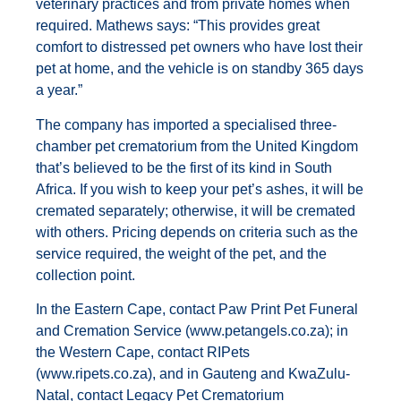
veterinary practices and from private homes when
required. Mathews says: “This provides great
comfort to distressed pet owners who have lost their
pet at home, and the vehicle is on standby 365 days
a year.”
The company has imported a specialised three-
chamber pet crematorium from the United Kingdom
that’s believed to be the first of its kind in South
Africa. If you wish to keep your pet’s ashes, it will be
cremated separately; otherwise, it will be cremated
with others. Pricing depends on criteria such as the
service required, the weight of the pet, and the
collection point.
In the Eastern Cape, contact Paw Print Pet Funeral
and Cremation Service (
www.petangels.co.za
); in
the Western Cape, contact RIPets
(
www.ripets.co.za
), and in Gauteng and KwaZulu-
Natal, contact Legacy Pet Crematorium