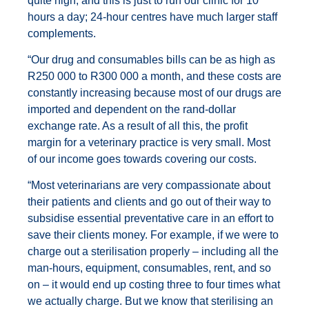
quite high, and this is just to run our clinic for 10
hours a day; 24-hour centres have much larger staff
complements.
“Our drug and consumables bills can be as high as
R250 000 to R300 000 a month, and these costs are
constantly increasing because most of our drugs are
imported and dependent on the rand-dollar
exchange rate. As a result of all this, the profit
margin for a veterinary practice is very small. Most
of our income goes towards covering our costs.
“Most veterinarians are very compassionate about
their patients and clients and go out of their way to
subsidise essential preventative care in an effort to
save their clients money. For example, if we were to
charge out a sterilisation properly – including all the
man-hours, equipment, consumables, rent, and so
on – it would end up costing three to four times what
we actually charge. But we know that sterilising an