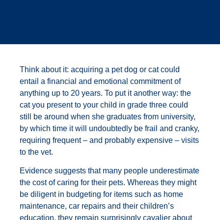
Think about it: acquiring a pet dog or cat could
entail a financial and emotional commitment of
anything up to 20 years. To put it another way: the
cat you present to your child in grade three could
still be around when she graduates from university,
by which time it will undoubtedly be frail and cranky,
requiring frequent – and probably expensive – visits
to the vet.
Evidence suggests that many people underestimate
the cost of caring for their pets. Whereas they might
be diligent in budgeting for items such as home
maintenance, car repairs and their children’s
education, they remain surprisingly cavalier about