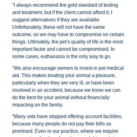
“I always recommend the gold standard of testing
and treatment, but if the client cannot afford it, I
suggest alternatives if they are available.
Unfortunately, these will not have the same
outcome, so we may have to compromise on certain
things. Ultimately, the pet’s quality of life is the most
important factor and cannot be compromised. In
some cases, euthanasia is the only way to go.
“We also encourage owners to invest in pet medical
aid. This makes treating your animal a pleasure,
particularly when they are very ill, or have been
involved in an accident, because we know we can
do the best for your animal without financially
impacting on the family.
“Many vets have stopped offering account facilities,
because many people do not pay their bills as
promised. Even in our practice, where we require