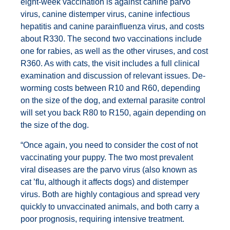
eight-week vaccination is against canine parvo
virus, canine distemper virus, canine infectious
hepatitis and canine parainfluenza virus, and costs
about R330. The second two vaccinations include
one for rabies, as well as the other viruses, and cost
R360. As with cats, the visit includes a full clinical
examination and discussion of relevant issues. De-
worming costs between R10 and R60, depending
on the size of the dog, and external parasite control
will set you back R80 to R150, again depending on
the size of the dog.
“Once again, you need to consider the cost of not
vaccinating your puppy. The two most prevalent
viral diseases are the parvo virus (also known as
cat ’flu, although it affects dogs) and distemper
virus. Both are highly contagious and spread very
quickly to unvaccinated animals, and both carry a
poor prognosis, requiring intensive treatment.