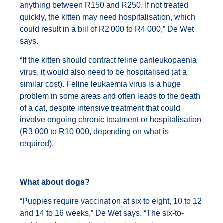
anything between R150 and R250. If not treated
quickly, the kitten may need hospitalisation, which
could result in a bill of R2 000 to R4 000,” De Wet
says.
“If the kitten should contract feline panleukopaenia
virus, it would also need to be hospitalised (at a
similar cost). Feline leukaemia virus is a huge
problem in some areas and often leads to the death
of a cat, despite intensive treatment that could
involve ongoing chronic treatment or hospitalisation
(R3 000 to R10 000, depending on what is
required).
What about dogs?
“Puppies require vaccination at six to eight, 10 to 12
and 14 to 16 weeks,” De Wet says. “The six-to-