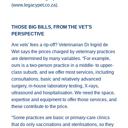
(
www.legacypet.co.za
).
THOSE BIG BILLS, FROM THE VET’S
PERSPECTIVE
Are vets’ fees a rip-off? Veterinarian Dr Ingrid de
Wet says the prices charged by veterinary practices
are determined by many variables. “For example,
ours is a two-person practice in a middle- to upper-
class suburb, and we offer most services, including
consultations, basic and relatively advanced
surgery, in-house laboratory testing, X-rays,
ultrasound and hospitalisation. We need the space,
expertise and equipment to offer those services, and
these contribute to the price.
“Some practices are basic or primary-care clinics
that do only vaccinations and sterilisations, so they