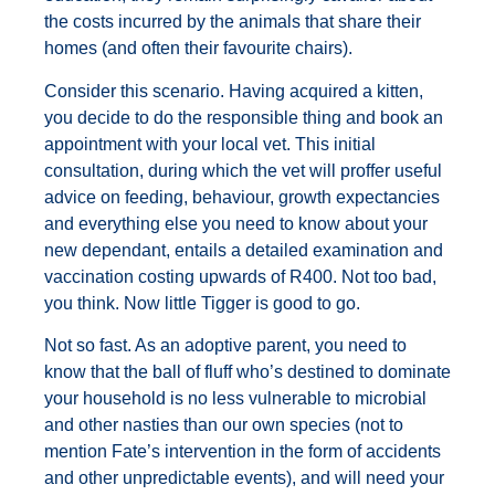
the costs incurred by the animals that share their
homes (and often their favourite chairs).
Consider this scenario. Having acquired a kitten,
you decide to do the responsible thing and book an
appointment with your local vet. This initial
consultation, during which the vet will proffer useful
advice on feeding, behaviour, growth expectancies
and everything else you need to know about your
new dependant, entails a detailed examination and
vaccination costing upwards of R400. Not too bad,
you think. Now little Tigger is good to go.
Not so fast. As an adoptive parent, you need to
know that the ball of fluff who’s destined to dominate
your household is no less vulnerable to microbial
and other nasties than our own species (not to
mention Fate’s intervention in the form of accidents
and other unpredictable events), and will need your