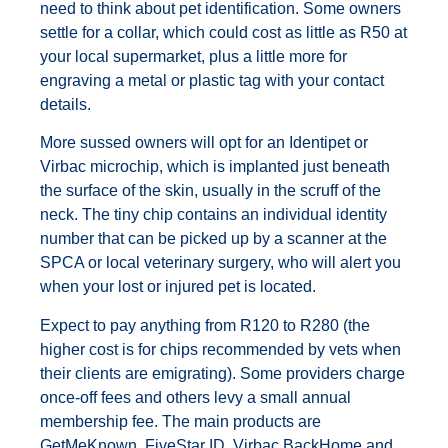
need to think about pet identification. Some owners
settle for a collar, which could cost as little as R50 at
your local supermarket, plus a little more for
engraving a metal or plastic tag with your contact
details.
More sussed owners will opt for an Identipet or
Virbac microchip, which is implanted just beneath
the surface of the skin, usually in the scruff of the
neck. The tiny chip contains an individual identity
number that can be picked up by a scanner at the
SPCA or local veterinary surgery, who will alert you
when your lost or injured pet is located.
Expect to pay anything from R120 to R280 (the
higher cost is for chips recommended by vets when
their clients are emigrating). Some providers charge
once-off fees and others levy a small annual
membership fee. The main products are
GetMeKnown, FiveStar ID, Virbac BackHome and