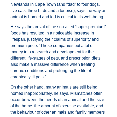
Newlands in Cape Town (and “dad” to four dogs,
five cats, three birds and a tortoise), says the way an
animal is homed and fed is critical to its well-being.
He says the arrival of the so-called “super-premium”
foods has resulted in a noticeable increase in
lifespan, justifying their claims of superiority and
premium price. “These companies put a lot of
money into research and development for the
different life-stages of pets, and prescription diets
also make a massive difference when treating
chronic conditions and prolonging the life of
chronically ill pets.”
On the other hand, many animals are still being
homed inappropriately, he says. Mismatches often
occur between the needs of an animal and the size
of the home, the amount of exercise available, and
the behaviour of other animals and family members