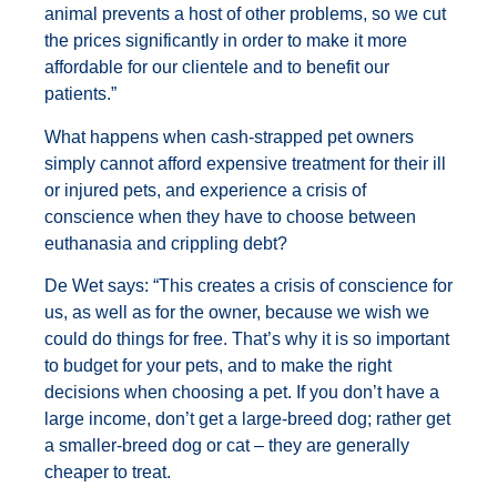
animal prevents a host of other problems, so we cut
the prices significantly in order to make it more
affordable for our clientele and to benefit our
patients.”
What happens when cash-strapped pet owners
simply cannot afford expensive treatment for their ill
or injured pets, and experience a crisis of
conscience when they have to choose between
euthanasia and crippling debt?
De Wet says: “This creates a crisis of conscience for
us, as well as for the owner, because we wish we
could do things for free. That’s why it is so important
to budget for your pets, and to make the right
decisions when choosing a pet. If you don’t have a
large income, don’t get a large-breed dog; rather get
a smaller-breed dog or cat – they are generally
cheaper to treat.