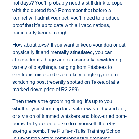
holidays? You’ll probably need a stiff drink to cope
with the quoted fee.) Remember that before a
kennel will admit your pet, you’ll need to produce
proof that it’s up to date with all vaccinations,
particularly kennel cough.
How about toys? If you want to keep your dog or cat
physically fit and mentally stimulated, you can
choose from a huge and occasionally bewildering
variety of playthings, ranging from Frisbees to
electronic mice and even a kitty jungle gym-cum-
scratching post (recently spotted on Takealot at a
marked-down price of R2 299).
Then there’s the grooming thing. It’s up to you
whether you stump up for a salon wash, dry and cut,
or a vision of trimmed whiskers and blow-dried pom-
poms, but you could also do it yourself, thereby
saving a bomb. The Fluffs-n-Tufts Training School
in Bryanston offers comprehensive grooming