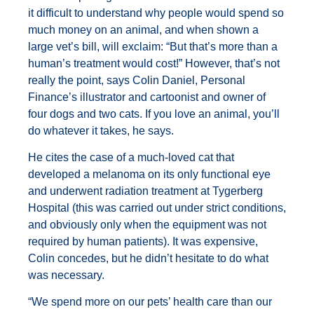
it difficult to understand why people would spend so
much money on an animal, and when shown a
large vet’s bill, will exclaim: “But that’s more than a
human’s treatment would cost!” However, that’s not
really the point, says Colin Daniel, Personal
Finance’s illustrator and cartoonist and owner of
four dogs and two cats. If you love an animal, you’ll
do whatever it takes, he says.
He cites the case of a much-loved cat that
developed a melanoma on its only functional eye
and underwent radiation treatment at Tygerberg
Hospital (this was carried out under strict conditions,
and obviously only when the equipment was not
required by human patients). It was expensive,
Colin concedes, but he didn’t hesitate to do what
was necessary.
“We spend more on our pets’ health care than our