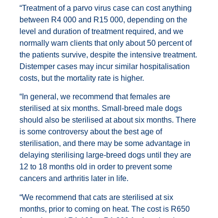
“Treatment of a parvo virus case can cost anything
between R4 000 and R15 000, depending on the
level and duration of treatment required, and we
normally warn clients that only about 50 percent of
the patients survive, despite the intensive treatment.
Distemper cases may incur similar hospitalisation
costs, but the mortality rate is higher.
“In general, we recommend that females are
sterilised at six months. Small-breed male dogs
should also be sterilised at about six months. There
is some controversy about the best age of
sterilisation, and there may be some advantage in
delaying sterilising large-breed dogs until they are
12 to 18 months old in order to prevent some
cancers and arthritis later in life.
“We recommend that cats are sterilised at six
months, prior to coming on heat. The cost is R650