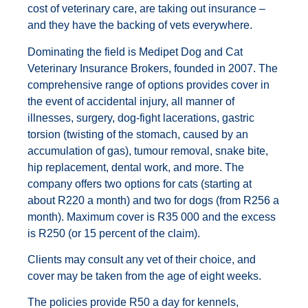
cost of veterinary care, are taking out insurance –
and they have the backing of vets everywhere.
Dominating the field is Medipet Dog and Cat
Veterinary Insurance Brokers, founded in 2007. The
comprehensive range of options provides cover in
the event of accidental injury, all manner of
illnesses, surgery, dog-fight lacerations, gastric
torsion (twisting of the stomach, caused by an
accumulation of gas), tumour removal, snake bite,
hip replacement, dental work, and more. The
company offers two options for cats (starting at
about R220 a month) and two for dogs (from R256 a
month). Maximum cover is R35 000 and the excess
is R250 (or 15 percent of the claim).
Clients may consult any vet of their choice, and
cover may be taken from the age of eight weeks.
The policies provide R50 a day for kennels,