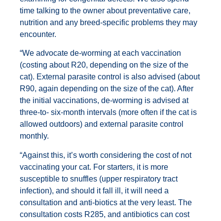
time talking to the owner about preventative care,
nutrition and any breed-specific problems they may
encounter.
“We advocate de-worming at each vaccination
(costing about R20, depending on the size of the
cat). External parasite control is also advised (about
R90, again depending on the size of the cat). After
the initial vaccinations, de-worming is advised at
three-to- six-month intervals (more often if the cat is
allowed outdoors) and external parasite control
monthly.
“Against this, it’s worth considering the cost of not
vaccinating your cat. For starters, it is more
susceptible to snuffles (upper respiratory tract
infection), and should it fall ill, it will need a
consultation and anti-biotics at the very least. The
consultation costs R285, and antibiotics can cost