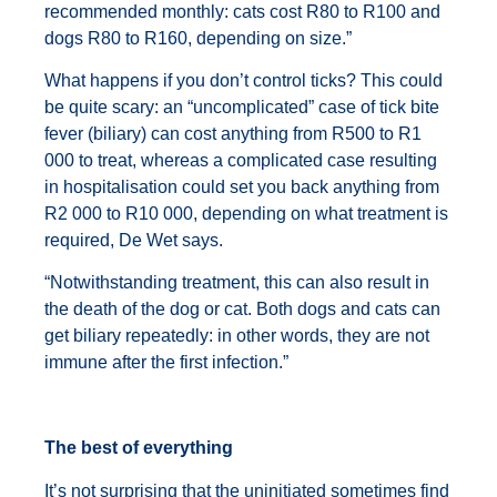
recommended monthly: cats cost R80 to R100 and
dogs R80 to R160, depending on size.”
What happens if you don’t control ticks? This could
be quite scary: an “uncomplicated” case of tick bite
fever (biliary) can cost anything from R500 to R1
000 to treat, whereas a complicated case resulting
in hospitalisation could set you back anything from
R2 000 to R10 000, depending on what treatment is
required, De Wet says.
“Notwithstanding treatment, this can also result in
the death of the dog or cat. Both dogs and cats can
get biliary repeatedly: in other words, they are not
immune after the first infection.”
The best of everything
It’s not surprising that the uninitiated sometimes find