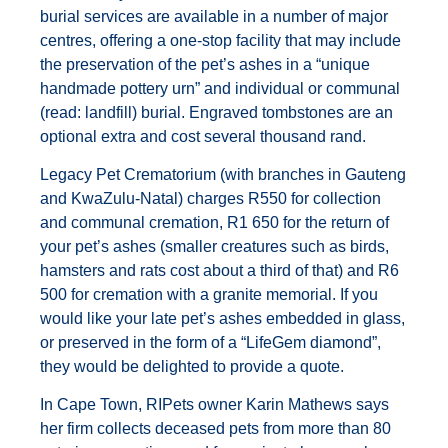
burial services are available in a number of major
centres, offering a one-stop facility that may include
the preservation of the pet’s ashes in a “unique
handmade pottery urn” and individual or communal
(read: landfill) burial. Engraved tombstones are an
optional extra and cost several thousand rand.
Legacy Pet Crematorium (with branches in Gauteng
and KwaZulu-Natal) charges R550 for collection
and communal cremation, R1 650 for the return of
your pet’s ashes (smaller creatures such as birds,
hamsters and rats cost about a third of that) and R6
500 for cremation with a granite memorial. If you
would like your late pet’s ashes embedded in glass,
or preserved in the form of a “LifeGem diamond”,
they would be delighted to provide a quote.
In Cape Town, RIPets owner Karin Mathews says
her firm collects deceased pets from more than 80