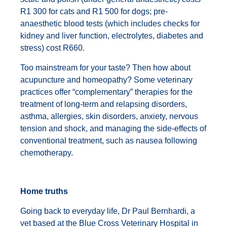
R1 300 for cats and R1 500 for dogs; pre-
anaesthetic blood tests (which includes checks for
kidney and liver function, electrolytes, diabetes and
stress) cost R660.
Too mainstream for your taste? Then how about
acupuncture and homeopathy? Some veterinary
practices offer “complementary” therapies for the
treatment of long-term and relapsing disorders,
asthma, allergies, skin disorders, anxiety, nervous
tension and shock, and managing the side-effects of
conventional treatment, such as nausea following
chemotherapy.
Home truths
Going back to everyday life, Dr Paul Bernhardi, a
vet based at the Blue Cross Veterinary Hospital in