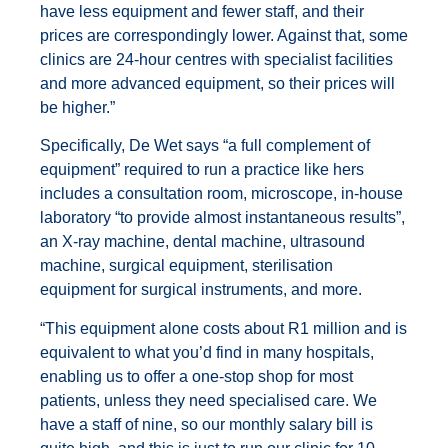
have less equipment and fewer staff, and their
prices are correspondingly lower. Against that, some
clinics are 24-hour centres with specialist facilities
and more advanced equipment, so their prices will
be higher.”
Specifically, De Wet says “a full complement of
equipment” required to run a practice like hers
includes a consultation room, microscope, in-house
laboratory “to provide almost instantaneous results”,
an X-ray machine, dental machine, ultrasound
machine, surgical equipment, sterilisation
equipment for surgical instruments, and more.
“This equipment alone costs about R1 million and is
equivalent to what you’d find in many hospitals,
enabling us to offer a one-stop shop for most
patients, unless they need specialised care. We
have a staff of nine, so our monthly salary bill is