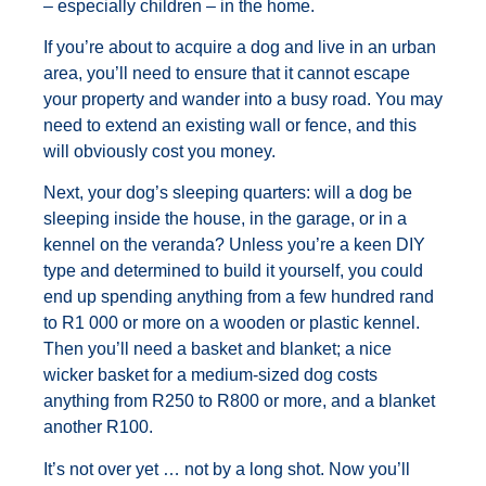
– especially children – in the home.
If you’re about to acquire a dog and live in an urban
area, you’ll need to ensure that it cannot escape
your property and wander into a busy road. You may
need to extend an existing wall or fence, and this
will obviously cost you money.
Next, your dog’s sleeping quarters: will a dog be
sleeping inside the house, in the garage, or in a
kennel on the veranda? Unless you’re a keen DIY
type and determined to build it yourself, you could
end up spending anything from a few hundred rand
to R1 000 or more on a wooden or plastic kennel.
Then you’ll need a basket and blanket; a nice
wicker basket for a medium-sized dog costs
anything from R250 to R800 or more, and a blanket
another R100.
It’s not over yet … not by a long shot. Now you’ll