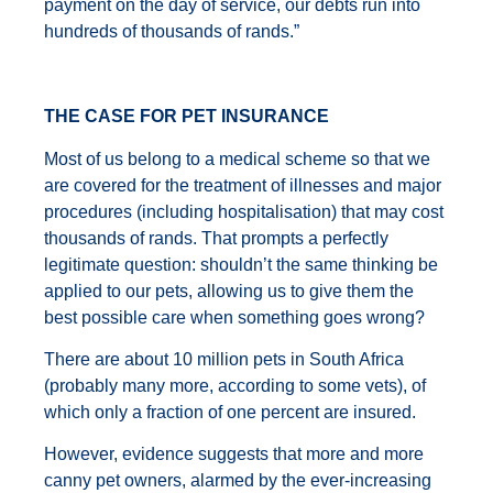
payment on the day of service, our debts run into
hundreds of thousands of rands.”
THE CASE FOR PET INSURANCE
Most of us belong to a medical scheme so that we
are covered for the treatment of illnesses and major
procedures (including hospitalisation) that may cost
thousands of rands. That prompts a perfectly
legitimate question: shouldn’t the same thinking be
applied to our pets, allowing us to give them the
best possible care when something goes wrong?
There are about 10 million pets in South Africa
(probably many more, according to some vets), of
which only a fraction of one percent are insured.
However, evidence suggests that more and more
canny pet owners, alarmed by the ever-increasing