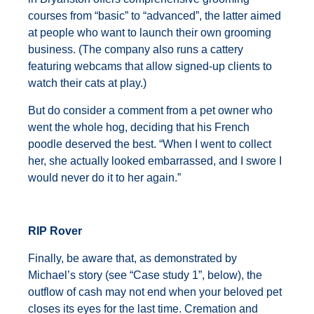
courses from “basic” to “advanced”, the latter aimed
at people who want to launch their own grooming
business. (The company also runs a cattery
featuring webcams that allow signed-up clients to
watch their cats at play.)
But do consider a comment from a pet owner who
went the whole hog, deciding that his French
poodle deserved the best. “When I went to collect
her, she actually looked embarrassed, and I swore I
would never do it to her again.”
RIP Rover
Finally, be aware that, as demonstrated by
Michael’s story (see “Case study 1”, below), the
outflow of cash may not end when your beloved pet
closes its eyes for the last time. Cremation and