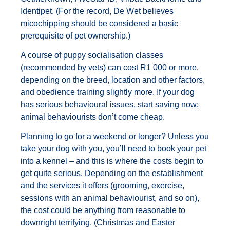
Identipet. (For the record, De Wet believes
micochipping should be considered a basic
prerequisite of pet ownership.)
A course of puppy socialisation classes
(recommended by vets) can cost R1 000 or more,
depending on the breed, location and other factors,
and obedience training slightly more. If your dog
has serious behavioural issues, start saving now:
animal behaviourists don’t come cheap.
Planning to go for a weekend or longer? Unless you
take your dog with you, you’ll need to book your pet
into a kennel – and this is where the costs begin to
get quite serious. Depending on the establishment
and the services it offers (grooming, exercise,
sessions with an animal behaviourist, and so on),
the cost could be anything from reasonable to
downright terrifying. (Christmas and Easter