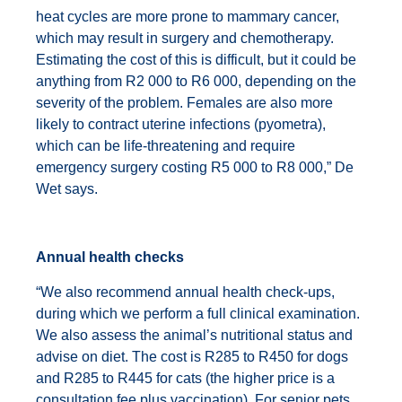
heat cycles are more prone to mammary cancer,
which may result in surgery and chemotherapy.
Estimating the cost of this is difficult, but it could be
anything from R2 000 to R6 000, depending on the
severity of the problem. Females are also more
likely to contract uterine infections (pyometra),
which can be life-threatening and require
emergency surgery costing R5 000 to R8 000,” De
Wet says.
Annual health checks
“We also recommend annual health check-ups,
during which we perform a full clinical examination.
We also assess the animal’s nutritional status and
advise on diet. The cost is R285 to R450 for dogs
and R285 to R445 for cats (the higher price is a
consultation fee plus vaccination). For senior pets,