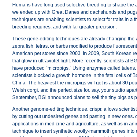
Humans have long used selective breeding to shape the 
we ended up with Great Danes and dachshunds and pugs
techniques are enabling scientists to select for traits in a fr
breeding requires, and with far greater precision.
These gene-editing techniques are already changing the
zebra fish, tetras, or barbs modified to produce fluoresce
American pet stores since 2003. In 2009, South Korean r
that glow in ultraviolet light. More recently, scientists at 
have produced “micropigs.” Using enzymes called
talen
s,
scientists blocked a growth hormone in the fetal cells of B
China. The heaviest the micropigs will get is about 30 
Welsh corgi, and the perfect size for, say, your studio apa
September, BGI announced plans to sell the tiny pigs as p
Another genome-editing technique,
crispr
, allows scienti
by cutting out undesired genes and pasting in new ones.
applications in medicine and agriculture, as well as in an
technique to insert synthetic woolly-mammoth genes into e