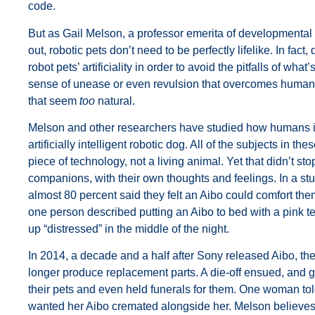
code.
But as Gail Melson, a professor emerita of developmental 
out, robotic pets don’t need to be perfectly lifelike. In fa
robot pets’ artificiality in order to avoid the pitfalls of w
sense of unease or even revulsion that overcomes human
that seem
too
natural.
Melson and other researchers have studied how humans in
artificially intelligent robotic dog. All of the subjects in 
piece of technology, not a living animal. Yet that didn’t s
companions, with their own thoughts and feelings. In a stud
almost 80 percent said they felt an Aibo could comfort them
one person described putting an Aibo to bed with a pink t
up “distressed” in the middle of the night.
In 2014, a decade and a half after Sony released Aibo, t
longer produce replacement parts. A die-off ensued, and 
their pets and even held funerals for them. One woman tol
wanted her Aibo cremated alongside her. Melson believes