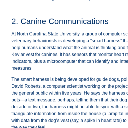
2. Canine Communications
At North Carolina State University, a group of computer sci
veterinary behaviorists is developing a “smart harness” tha
help humans understand what the animal is thinking and f
Kevlar vest for canines. It has sensors that monitor heart ra
indicators, plus a microcomputer that can identify and inte
measures.
The smart harness is being developed for guide dogs, pol
David Roberts, a computer scientist working on the project
the general public within five years. He says the harness 
pets—a text message, perhaps, telling them that their dog 
decade or two, the harness might be able to sync with a 
triangulate information from inside the house (a lamp fallin
with data from the dog’s vest (say, a spike in heart rate) to
the way they feel.