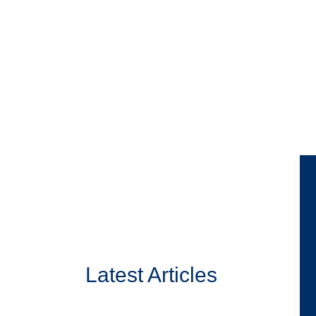
Latest Articles