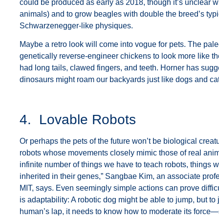
could be produced as early as 2018, though it’s unclear wh
animals) and to grow beagles with double the breed’s typ
Schwarzenegger-like physiques.
Maybe a retro look will come into vogue for pets. The pale
genetically reverse-engineer chickens to look more like 
had long tails, clawed fingers, and teeth. Horner has sugg
dinosaurs might roam our backyards just like dogs and ca
4. Lovable Robots
Or perhaps the pets of the future won’t be biological creat
robots whose movements closely mimic those of real ani
infinite number of things we have to teach robots, things
inherited in their genes,” Sangbae Kim, an associate prof
MIT, says. Even seemingly simple actions can prove diffic
is adaptability: A robotic dog might be able to jump, but t
human’s lap, it needs to know how to moderate its force—s