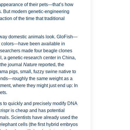
appearance of their pets—that’s how
. But modern genetic-engineering
action of the time that traditional
 way domestic animals look. GloFish—
nt colors—have been available in
esearchers made four beagle clones
BGI, a genetic-research center in China,
 the journal
Nature
reported, the
ama pigs, small, fuzzy swine native to
pounds—roughly the same weight as a
rtment, where they might just end up: In
ets.
sts to quickly and precisely modify DNA
crispr
is cheap and has potential
imals. Scientists have already used the
lephant cells (the first hybrid embryos