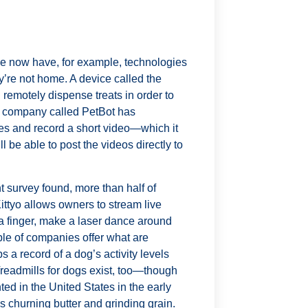
We now have, for example, technologies
y’re not home. A device called the
remotely dispense treats in order to
 a company called PetBot has
s and record a short video—which it
l be able to post the videos directly to
t survey found, more than half of
ttyo allows owners to stream live
 a finger, make a laser dance around
ple of companies offer what are
s a record of a dog’s activity levels
 Treadmills for dogs exist, too—though
ted in the United States in the early
churning butter and grinding grain.