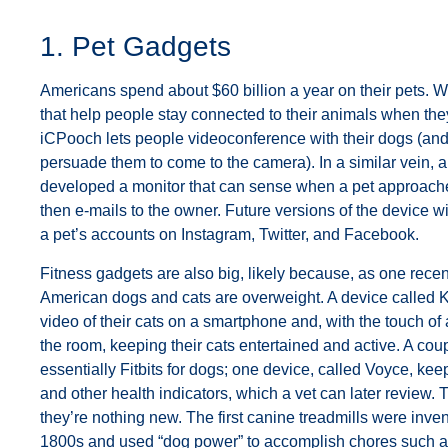
1. Pet Gadgets
Americans spend about $60 billion a year on their pets. 
that help people stay connected to their animals when the
iCPooch lets people videoconference with their dogs (and 
persuade them to come to the camera). In a similar vein,
developed a monitor that can sense when a pet approache
then e-mails to the owner. Future versions of the device wil
a pet’s accounts on Instagram, Twitter, and Facebook.
Fitness gadgets are also big, likely because, as one recen
American dogs and cats are overweight. A device called Ki
video of their cats on a smartphone and, with the touch of
the room, keeping their cats entertained and active. A cou
essentially Fitbits for dogs; one device, called Voyce, keep
and other health indicators, which a vet can later review.
they’re nothing new. The first canine treadmills were inven
1800s and used “dog power” to accomplish chores such as 