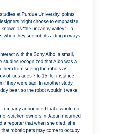
studies at Purdue University, points
ct, designers might choose to emphasize
hat’s known as “the uncanny valley”—a
s when they see robots acting in ways
teract with the Sony Aibo, a small,
these studies recognized that Aibo was a
top them from seeing the robots as
y of kids ages 7 to 15, for instance,
 if they were sad. In another study,
eddy bear, so the robot wouldn’t wake
he company announced that it would no
grief-stricken owners in Japan mourned
d a reporter that when she died, she
 that robotic pets may come to occupy