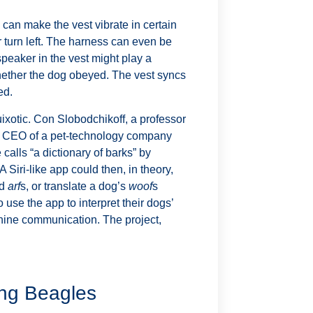
can make the vest vibrate in certain
 turn left. The harness can even be
peaker in the vest might play a
ether the dog obeyed. The vest syncs
ed.
ixotic. Con Slobodchikoff, a professor
he CEO of a pet-technology company
alls “a dictionary of barks” by
A Siri-like app could then, in theory,
nd
arf
s, or translate a dog’s
woof
s
use the app to interpret their dogs’
nine communication. The project,
ing Beagles