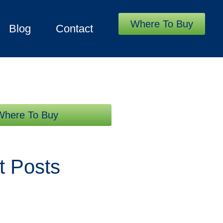
Where To Buy
Blog
Contact
Where To Buy
t Posts