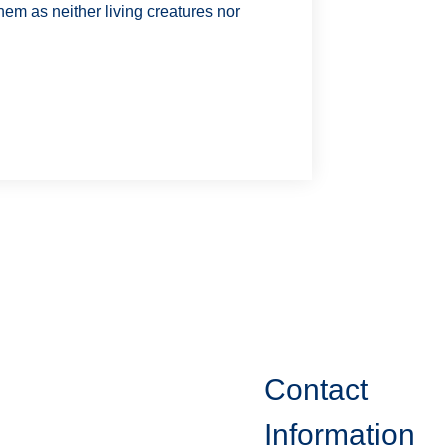
em as neither living creatures nor
Contact
Information