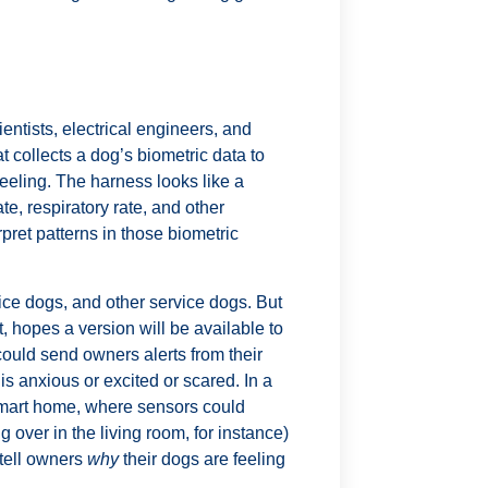
entists, electrical engineers, and
t collects a dog’s biometric data to
eeling. The harness looks like a
te, respiratory rate, and other
rpret patterns in those biometric
ice dogs, and other service dogs. But
, hopes a version will be available to
could send owners alerts from their
is anxious or excited or scared. In a
smart home, where sensors could
g over in the living room, for instance)
 tell owners
why
their dogs are feeling