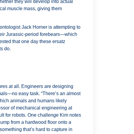
ether they will develop into actual
ical muscle mass, giving them
ontologist Jack Horner is attempting to
their Jurassic-period forebears—which
ested that one day these ersatz
ts do.
ures at all. Engineers are designing
mals—no easy task. “There’s an almost
 which animals and humans likely
essor of mechanical engineering at
ult for robots. One challenge Kim notes
o jump from a hardwood floor onto a
omething that’s hard to capture in