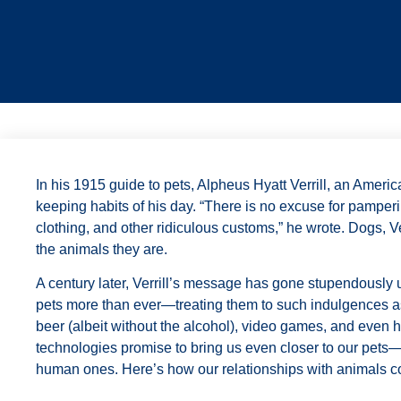
I
n his 1915
guide to pets, Alpheus Hyatt Verrill, an Americ
keeping habits of his day. “There is no excuse for pamperi
clothing, and other ridiculous customs,” he wrote. Dogs, Ver
the animals they are.
A century later, Verrill’s message has gone stupendousl
pets more than ever—treating them to such indulgences as
beer (albeit without the alcohol), video games, and even 
technologies promise to bring us even closer to our pets—
human ones. Here’s how our relationships with animals c