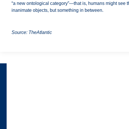
“a new ontological category”—that is, humans might see th
inanimate objects, but something in between.
Source: TheAtlantic