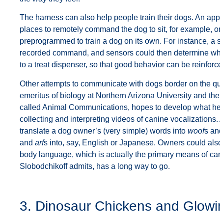
The harness can also help people train their dogs. An app 
places to remotely command the dog to sit, for example, or
preprogrammed to train a dog on its own. For instance, a s
recorded command, and sensors could then determine wh
to a treat dispenser, so that good behavior can be reinforc
Other attempts to communicate with dogs border on the qu
emeritus of biology at Northern Arizona University and t
called Animal Communications, hopes to develop what he c
collecting and interpreting videos of canine vocalizations. 
translate a dog owner’s (very simple) words into
woof
s a
and
arf
s into, say, English or Japanese. Owners could also 
body language, which is actually the primary means of ca
Slobodchikoff admits, has a long way to go.
3. Dinosaur Chickens and Glow