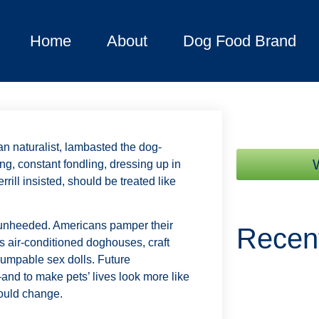
Home
About
Dog Food Brand
an naturalist, lambasted the dog-
ng, constant fondling, dressing up in
rill insisted, should be treated like
y unheeded. Americans pamper their
Recen
 air-conditioned doghouses, craft
humpable sex dolls. Future
and to make pets’ lives look more like
ould change.