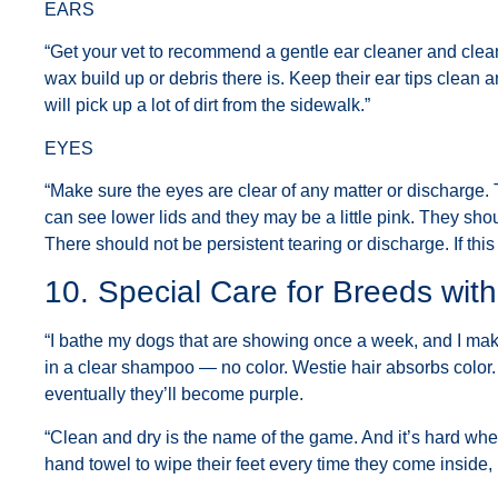
EARS
“Get your vet to recommend a gentle ear cleaner and clea
wax build up or debris there is. Keep their ear tips clean and 
will pick up a lot of dirt from the sidewalk.”
EYES
“Make sure the eyes are clear of any matter or discharge.
can see lower lids and they may be a little pink. They shou
There should not be persistent tearing or discharge. If this 
10. Special Care for Breeds wit
“I bathe my dogs that are showing once a week, and I make
in a clear shampoo — no color. Westie hair absorbs color
eventually they’ll become purple.
“Clean and dry is the name of the game. And it’s hard whe
hand towel to wipe their feet every time they come inside, it