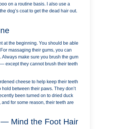
oo on a routine basis. I also use a
the dog’s coat to get the dead hair out.
ene
ght at the beginning. You should be able
th. For massaging their gums, you can
les. Always make sure you brush the gum
 — except they cannot brush their teeth
hardened cheese to help keep their teeth
 to hold between their paws. They don’t
recently been turned on to dried duck
 and for some reason, their teeth are
l — Mind the Foot Hair