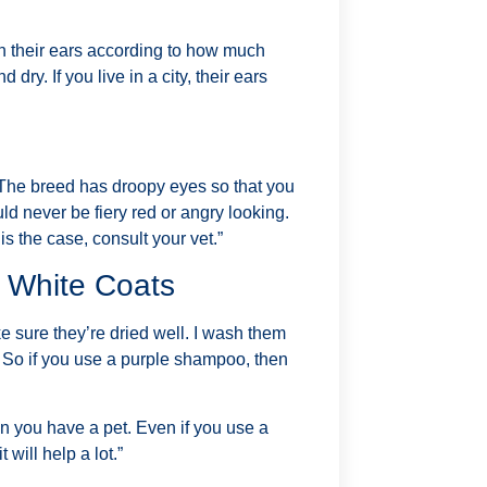
n their ears according to how much
dry. If you live in a city, their ears
 The breed has droopy eyes so that you
ld never be fiery red or angry looking.
is the case, consult your vet.”
h White Coats
 sure they’re dried well. I wash them
. So if you use a purple shampoo, then
n you have a pet. Even if you use a
 will help a lot.”