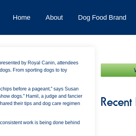
Home
About
Dog Food Brand
presented by Royal Canin, attendees
 dogs. From sporting dogs to toy
o chips before a pageant,” says Susan
 show dogs.” Hamil, a judge and fancier
Recent 
shared their tips and dog care regimen
t consistent work is being done behind