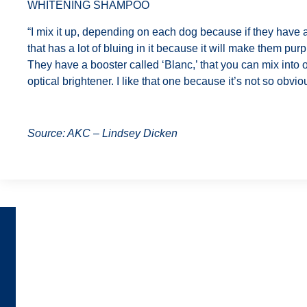
WHITENING SHAMPOO
“I mix it up, depending on each dog because if they have a
that has a lot of bluing in it because it will make them pur
They have a booster called ‘Blanc,’ that you can mix into 
optical brightener. I like that one because it’s not so obvi
Source: AKC – Lindsey Dicken