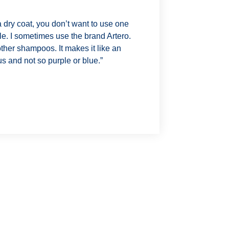
 dry coat, you don’t want to use one
ple. I sometimes use the brand Artero.
other shampoos. It makes it like an
ous and not so purple or blue.”