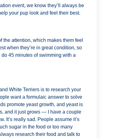
rmation event, we know they’ll always be
elp your pup look and feel their best.
of the attention, which makes them feel
est when they’re in great condition, so
 do 45 minutes of swimming with a
and White Terriers is to research your
eople want a formulaic answer to solve
oods promote yeast growth, and yeast is
ads, and it just grows — I have a couple
. It’s really sad. People assume it’s
much sugar in the food or too many
lways research their food and talk to