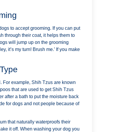
oming
 dogs to accept grooming. If you can put
h through their coat, it helps them to
 dogs will jump up on the grooming
ey, it’s my turn! Brush me.’ If you make
 Type
ul. For example, Shih Tzus are known
mpoos that are used to get Shih Tzus
er after a bath to put the moisture back
made for dogs and not people because of
m that naturally waterproofs their
shake it off. When washing your dog you