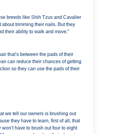
use breeds like Shih Tzus and Cavalier
 about trimming their nails. But they
nd their ability to walk and move.”
air that’s between the pads of their
ean can reduce their chances of getting
raction so they can use the pads of their
hat we tell our owners is brushing out
se they have to learn, first of all, that
 won’t have to brush out four to eight