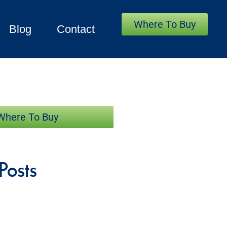
Where To Buy
Blog
Contact
Where To Buy
Posts