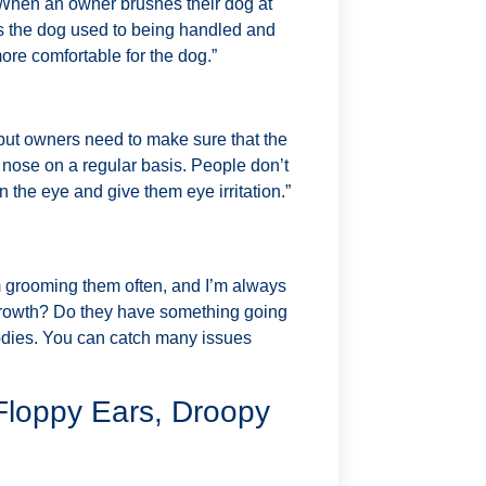
. When an owner brushes their dog at
ets the dog used to being handled and
more comfortable for the dog.”
 but owners need to make sure that the
he nose on a regular basis. People don’t
n the eye and give them eye irritation.”
m grooming them often, and I’m always
a growth? Do they have something going
odies. You can catch many issues
 Floppy Ears, Droopy