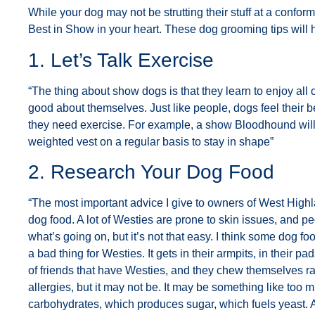
While your dog may not be strutting their stuff at a confo
Best in Show in your heart. These dog grooming tips will h
1. Let’s Talk Exercise
“The thing about show dogs is that they learn to enjoy all 
good about themselves. Just like people, dogs feel their b
they need exercise. For example, a show Bloodhound will
weighted vest on a regular basis to stay in shape”
2. Research Your Dog Food
“The most important advice I give to owners of West Highl
dog food. A lot of Westies are prone to skin issues, and p
what’s going on, but it’s not that easy. I think some dog f
a bad thing for Westies. It gets in their armpits, in their p
of friends that have Westies, and they chew themselves raw
allergies, but it may not be. It may be something like too 
carbohydrates, which produces sugar, which fuels yeast. A