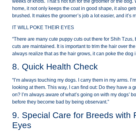
weeks of knots. That’s not fun for the groomer or the dog
home, it not only keeps the coat in good shape, it also g
brushed. It makes the groomer’s job a lot easier, and it’s 
IT WILL POKE THEIR EYES
“There are many cute puppy cuts out there for Shih Tzus,
cuts are maintained. It is important to trim the hair over t
always realize that as the hair grows, it can poke the dog i
8. Quick Health Check
“I’m always touching my dogs. I carry them in my arms. I’
looking at them. This way, I can find out: Do they have 
on? I’m always aware of what’s going on with my dogs’ b
before they become bad by being observant.”
9. Special Care for Breeds with
Eyes