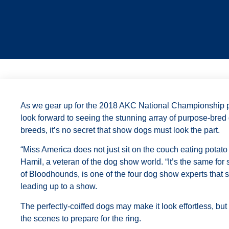
As we gear up for the 2018 AKC National Championship 
look forward to seeing the stunning array of purpose-bred
breeds, it’s no secret that show dogs must look the part.
“Miss America does not just sit on the couch eating potat
Hamil, a veteran of the dog show world. “It’s the same for
of Bloodhounds, is one of the four dog show experts that 
leading up to a show.
The perfectly-coiffed dogs may make it look effortless, bu
the scenes to prepare for the ring.