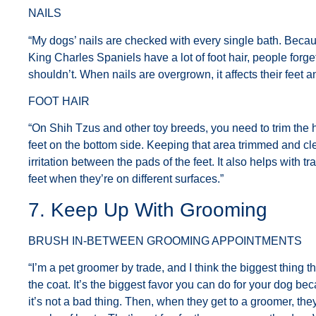
NAILS
“My dogs’ nails are checked with every single bath. Beca
King Charles Spaniels have a lot of foot hair, people forget
shouldn’t. When nails are overgrown, it affects their feet a
FOOT HAIR
“On Shih Tzus and other toy breeds, you need to trim the h
feet on the bottom side. Keeping that area trimmed and cl
irritation between the pads of the feet. It also helps with t
feet when they’re on different surfaces.”
7. Keep Up With Grooming
BRUSH IN-BETWEEN GROOMING APPOINTMENTS
“I’m a pet groomer by trade, and I think the biggest thing t
the coat. It’s the biggest favor you can do for your dog becau
it’s not a bad thing. Then, when they get to a groomer, they