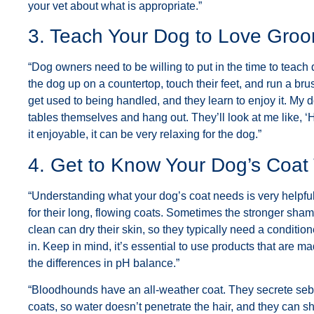
your vet about what is appropriate.”
3. Teach Your Dog to Love Gro
“Dog owners need to be willing to put in the time to teach
the dog up on a countertop, touch their feet, and run a brus
get used to being handled, and they learn to enjoy it. My
tables themselves and hang out. They’ll look at me like, ‘H
it enjoyable, it can be very relaxing for the dog.”
4. Get to Know Your Dog’s Coat
“Understanding what your dog’s coat needs is very helpf
for their long, flowing coats. Sometimes the stronger sha
clean can dry their skin, so they typically need a condition
in. Keep in mind, it’s essential to use products that are 
the differences in pH balance.”
“Bloodhounds have an all-weather coat. They secrete sebu
coats, so water doesn’t penetrate the hair, and they can 