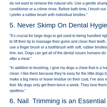
do not want to remove the natural oils. Use a gentle shamp
conditioner or a crème rinse. Before bath time, I brush out 
I prefer a rubber brush with individual bristles.”
5. Never Skimp On Dental Hygi
“It’s crucial for large dogs to get used to being handled ri
to lift their lip to massage their gums and clean their tee
use a finger brush or a toothbrush with soft, rubber brist
line, too. Dogs can get all of the dental issues humans do
after a meal.”
“In addition to brushing, I give my dogs a chew that is a 
clean. I like them because they’re easy for the little dogs
make a big mess or leave residue on their coat. I’ve also 
feet. My dogs only get them twice a week. They love them,
spotless.”
6. Nail Trimming is an Essentia