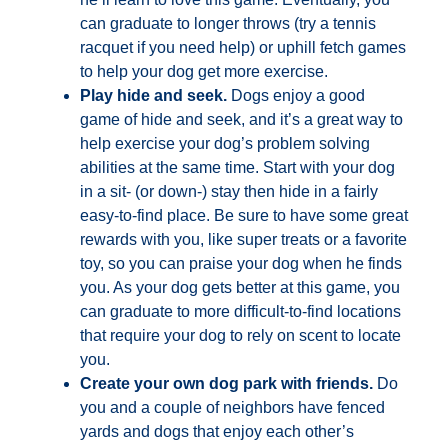
can graduate to longer throws (try a tennis
racquet if you need help) or uphill fetch games
to help your dog get more exercise.
Play hide and seek.
Dogs enjoy a good
game of hide and seek, and it’s a great way to
help exercise your dog’s problem solving
abilities at the same time. Start with your dog
in a sit- (or down-) stay then hide in a fairly
easy-to-find place. Be sure to have some great
rewards with you, like super treats or a favorite
toy, so you can praise your dog when he finds
you. As your dog gets better at this game, you
can graduate to more difficult-to-find locations
that require your dog to rely on scent to locate
you.
Create your own dog park with friends.
Do
you and a couple of neighbors have fenced
yards and dogs that enjoy each other’s