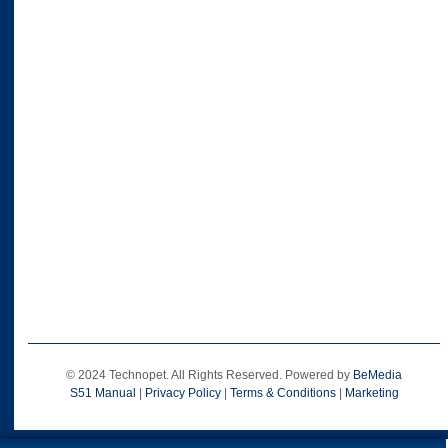
© 2024 Technopet. All Rights Reserved. Powered by
BeMedia
S51 Manual
|
Privacy Policy
|
Terms & Conditions
|
Marketing