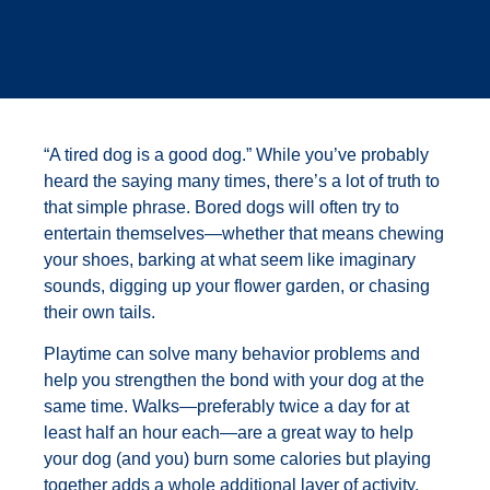
“A tired dog is a good dog.” While you’ve probably
heard the saying many times, there’s a lot of truth to
that simple phrase. Bored dogs will often try to
entertain themselves—whether that means chewing
your shoes, barking at what seem like imaginary
sounds, digging up your flower garden, or chasing
their own tails.
Playtime can solve many behavior problems and
help you strengthen the bond with your dog at the
same time. Walks—preferably twice a day for at
least half an hour each—are a great way to help
your dog (and you) burn some calories but playing
together adds a whole additional layer of activity.