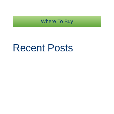
Where To Buy
Recent Posts