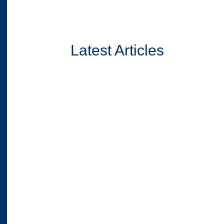
Latest Articles