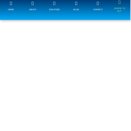
WHERE TO
HOME
ABOUT
DOG FOOD
BLOG
CONTACT
BUY