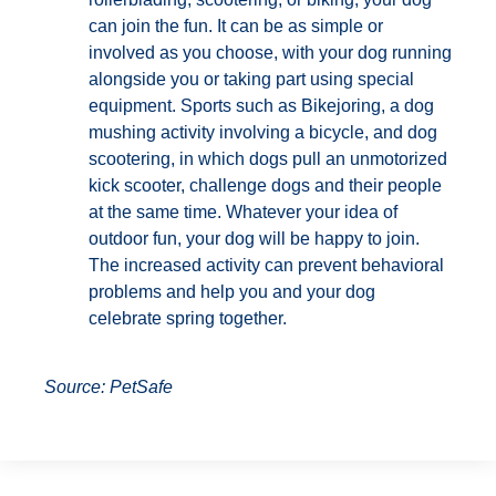
can join the fun. It can be as simple or
involved as you choose, with your dog running
alongside you or taking part using special
equipment. Sports such as Bikejoring, a dog
mushing activity involving a bicycle, and dog
scootering, in which dogs pull an unmotorized
kick scooter, challenge dogs and their people
at the same time. Whatever your idea of
outdoor fun, your dog will be happy to join.
The increased activity can prevent behavioral
problems and help you and your dog
celebrate spring together.
Source: PetSafe