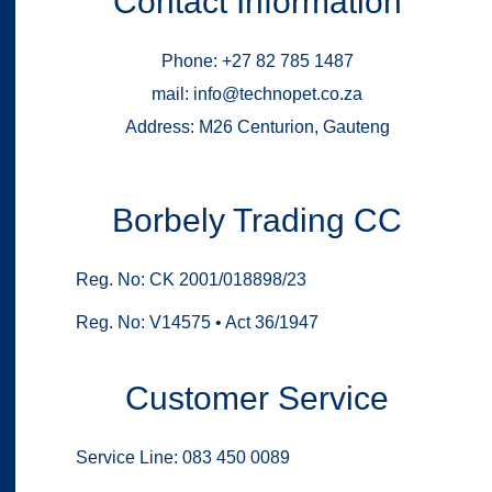
Contact Information
Phone: +27 82 785 1487
mail: info@technopet.co.za
Address: M26 Centurion, Gauteng
Borbely Trading CC
Reg. No: CK 2001/018898/23
Reg. No: V14575 • Act 36/1947
Customer Service
Service Line: 083 450 0089