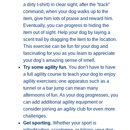
a dirty t-shirt) in clear sight; after the “track”
command, when your dog walks up to the
item, give him lots of praise and reward him.
Eventually, you can progress to hiding the
item out of sight. Help your dog by laying a
scent trail by dragging the item to the location.
This exercise can be fun for your dog and
fascinating for you as you learn to appreciate
your dog’s amazing sense of smell.
Try some agility fun.
You don’t have to have
a full agility course to teach your dog to enjoy
agility exercises; one apparatus such as a
tunnel or a bar jump can mean many
afternoons of fun. As your dog progresses, you
can add additional agility equipment or
consider joining an agility club for even more
challenges.
Get sporting.
Whether your sport is
rollerblading, scootering, or biking, your dog