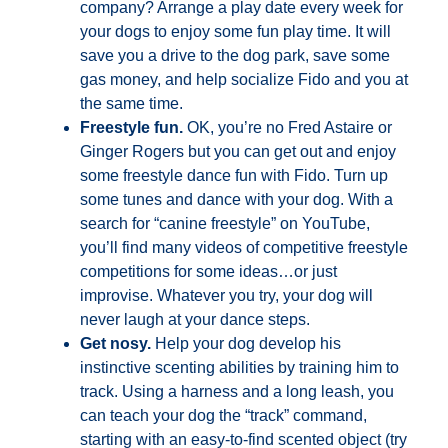
company? Arrange a play date every week for
your dogs to enjoy some fun play time. It will
save you a drive to the dog park, save some
gas money, and help socialize Fido and you at
the same time.
Freestyle fun.
OK, you’re no Fred Astaire or
Ginger Rogers but you can get out and enjoy
some freestyle dance fun with Fido. Turn up
some tunes and dance with your dog. With a
search for “canine freestyle” on YouTube,
you’ll find many videos of competitive freestyle
competitions for some ideas…or just
improvise. Whatever you try, your dog will
never laugh at your dance steps.
Get nosy.
Help your dog develop his
instinctive scenting abilities by training him to
track. Using a harness and a long leash, you
can teach your dog the “track” command,
starting with an easy-to-find scented object (try