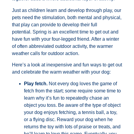
Just as children learn and develop through play, our
pets need the stimulation, both mental and physical,
that play can provide to develop their full
potential. Spring is an excellent time to get out and
have fun with your four-legged friend. After a winter
of often abbreviated outdoor activity, the warmer
weather calls for outdoor action.
Here’s a look at inexpensive and fun ways to get out
and celebrate the warm weather with your dog:
Play fetch.
Not every dog loves the game of
fetch from the start; some require some time to
learn why it’s fun to repeatedly chase an
object you toss. Be aware of the type of object
your dog enjoys fetching, a tennis ball, a toy,
or a flying disc. Reward your dog when he
returns the toy with lots of praise or treats, and
he’ll learn to love this game. Eventually, you