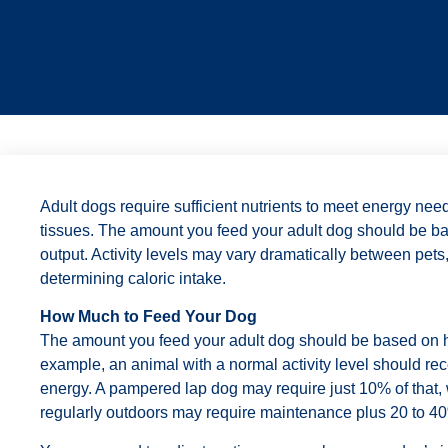
Adult dogs require sufficient nutrients to meet energy nee
tissues. The amount you feed your adult dog should be ba
output. Activity levels may vary dramatically between pets,
determining caloric intake.
How Much to Feed Your Dog
The amount you feed your adult dog should be based on hi
example, an animal with a normal activity level should re
energy. A pampered lap dog may require just 10% of that, 
regularly outdoors may require maintenance plus 20 to 4