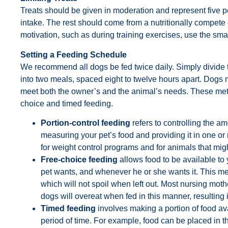
Treats should be given in moderation and represent five pe
intake. The rest should come from a nutritionally compete
motivation, such as during training exercises, use the sma
Setting a Feeding Schedule
We recommend all dogs be fed twice daily. Simply divide 
into two meals, spaced eight to twelve hours apart. Dogs 
meet both the owner’s and the animal’s needs. These meth
choice and timed feeding.
Portion-control feeding
refers to controlling the a
measuring your pet’s food and providing it in one or
for weight control programs and for animals that migh
Free-choice feeding
allows food to be available to 
pet wants, and whenever he or she wants it. This me
which will not spoil when left out. Most nursing moth
dogs will overeat when fed in this manner, resulting i
Timed feeding
involves making a portion of food avai
period of time. For example, food can be placed in th