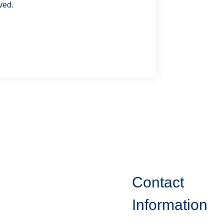
ved.
Contact
Information