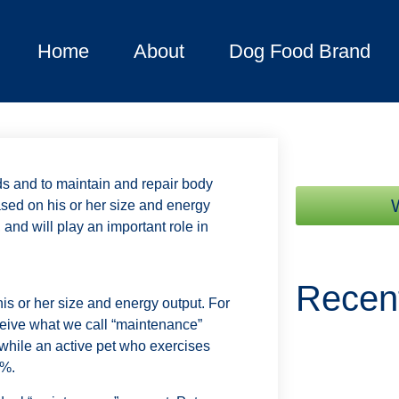
Home
About
Dog Food Brand
ds and to maintain and repair body
sed on his or her size and energy
 and will play an important role in
Recen
s or her size and energy output. For
ceive what we call “maintenance”
while an active pet who exercises
0%.