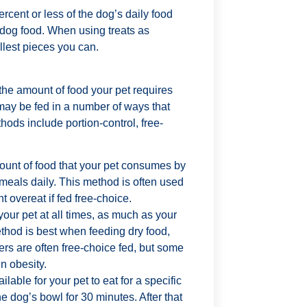
rcent or less of the dog’s daily food
 dog food. When using treats as
llest pieces you can.
the amount of food your pet requires
may be fed in a number of ways that
ods include portion-control, free-
mount of food that your pet consumes by
 meals daily. This method is often used
t overeat if fed free-choice.
your pet at all times, as much as your
thod is best when feeding dry food,
ers are often free-choice fed, but some
n obesity.
lable for your pet to eat for a specific
e dog’s bowl for 30 minutes. After that