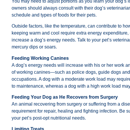
You may need to adjust portions as you learn your dog’s 
owners should always consult with their dog’s veterinaria
schedule and types of foods for their pets.
Outside factors, like the temperature, can contribute to 
keeping warm and cool require extra energy expenditure, 
increase a dog’s energy needs. Talk to your pet’s veterin
mercury dips or soars.
Feeding Working Canines
A dog’s energy needs will increase with his or her work an
of working canines—such as police dogs, guide dogs and 
occupations. A dog with a moderate work load may requi
to maintenance, whereas a dog with a high work load may 
Feeding Your Dog as He Recovers from Surgery
An animal recovering from surgery or suffering from a dis
requirement for repair, healing and fighting infection. Be 
your pet’s post-opt nutritional needs.
Limiting Treats