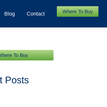
Where To Buy
Blog
Contact
Where To Buy
t Posts