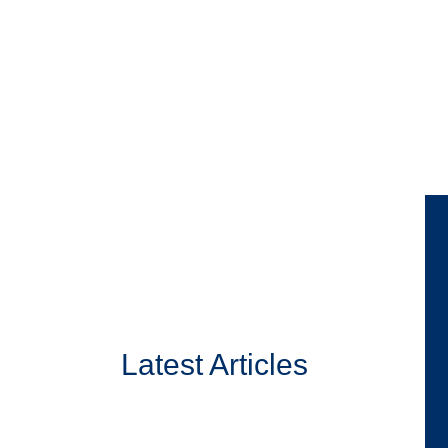
Latest Articles