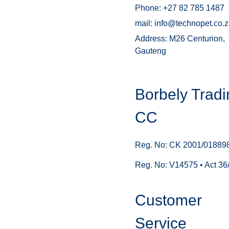
Phone: +27 82 785 1487
mail: info@technopet.co.
Address: M26 Centurion,
Gauteng
Borbely Tradi
CC
Reg. No: CK 2001/01889
Reg. No: V14575 • Act 36
Customer
Service