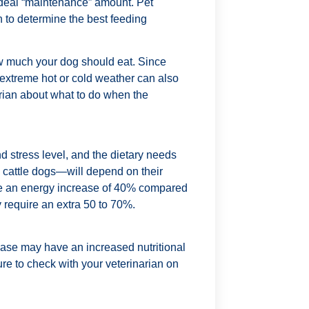
ideal “maintenance” amount. Pet
n to determine the best feeding
how much your dog should eat. Since
extreme hot or cold weather can also
arian about what to do when the
d stress level, and the dietary needs
cattle dogs—will depend on their
re an energy increase of 40% compared
require an extra 50 to 70%.
ease may have an increased nutritional
sure to check with your veterinarian on