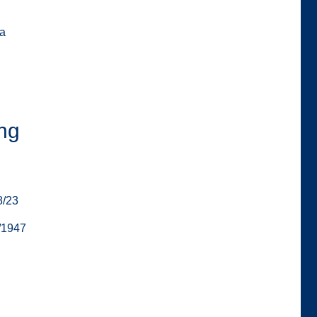
za
ng
8/23
/1947