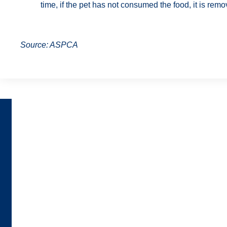
time, if the pet has not consumed the food, it is remo
Source: ASPCA