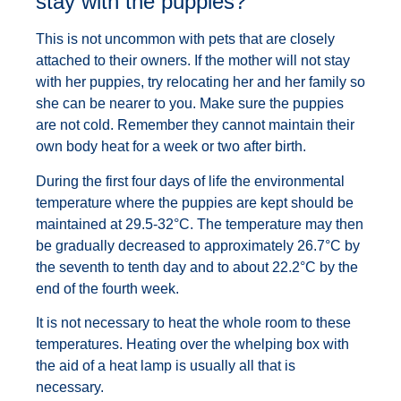
stay with the puppies?
This is not uncommon with pets that are closely
attached to their owners. If the mother will not stay
with her puppies, try relocating her and her family so
she can be nearer to you. Make sure the puppies
are not cold. Remember they cannot maintain their
own body heat for a week or two after birth.
During the first four days of life the environmental
temperature where the puppies are kept should be
maintained at 29.5-32°C. The temperature may then
be gradually decreased to approximately 26.7°C by
the seventh to tenth day and to about 22.2°C by the
end of the fourth week.
It is not necessary to heat the whole room to these
temperatures. Heating over the whelping box with
the aid of a heat lamp is usually all that is
necessary.