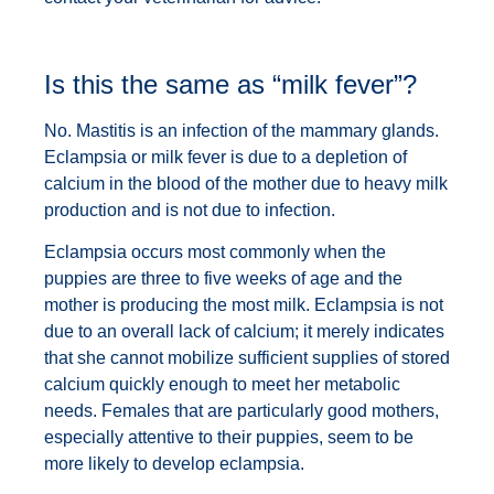
Is this the same as “milk fever”?
No. Mastitis is an infection of the mammary glands.
Eclampsia or milk fever is due to a depletion of
calcium in the blood of the mother due to heavy milk
production and is not due to infection.
Eclampsia occurs most commonly when the
puppies are three to five weeks of age and the
mother is producing the most milk. Eclampsia is not
due to an overall lack of calcium; it merely indicates
that she cannot mobilize sufficient supplies of stored
calcium quickly enough to meet her metabolic
needs. Females that are particularly good mothers,
especially attentive to their puppies, seem to be
more likely to develop eclampsia.