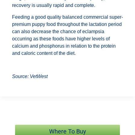
recovery is usually rapid and complete.
Feeding a good quality balanced commercial super-
premium puppy food throughout the lactation period
can also decrease the chance of eclampsia
occurring as these foods have higher levels of
calcium and phosphorus in relation to the protein
and caloric content of the diet.
Source: VetWest
Where To Buy