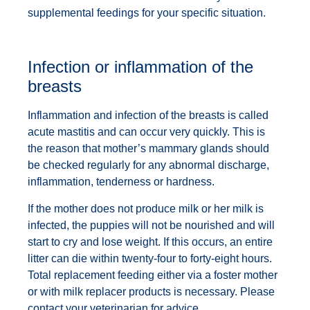
supplemental feedings for your specific situation.
Infection or inflammation of the
breasts
Inflammation and infection of the breasts is called
acute mastitis and can occur very quickly. This is
the reason that mother’s mammary glands should
be checked regularly for any abnormal discharge,
inflammation, tenderness or hardness.
If the mother does not produce milk or her milk is
infected, the puppies will not be nourished and will
start to cry and lose weight. If this occurs, an entire
litter can die within twenty-four to forty-eight hours.
Total replacement feeding either via a foster mother
or with milk replacer products is necessary. Please
contact your veterinarian for advice.