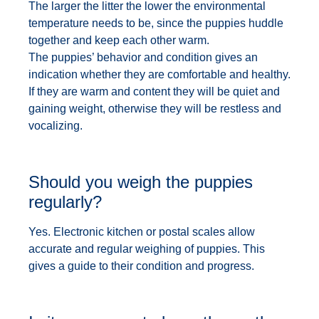
The larger the litter the lower the environmental
temperature needs to be, since the puppies huddle
together and keep each other warm.
The puppies’ behavior and condition gives an
indication whether they are comfortable and healthy.
If they are warm and content they will be quiet and
gaining weight, otherwise they will be restless and
vocalizing.
Should you weigh the puppies
regularly?
Yes. Electronic kitchen or postal scales allow
accurate and regular weighing of puppies. This
gives a guide to their condition and progress.