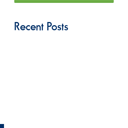
Recent Posts