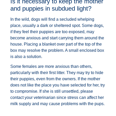
Is it necessary to keep the mother
and puppies in subdued light?
In the wild, dogs will find a secluded whelping
place, usually a dark or sheltered spot. Some dogs,
if they feel their puppies are too exposed, may
become anxious and start carrying them around the
house. Placing a blanket over part of the top of the
box may resolve the problem. A small enclosed box
is also a solution.
Some females are more anxious than others,
particularly with their first litter. They may try to hide
their puppies, even from the owners. If the mother
does not like the place you have selected for her, try
to compromise. If she is still unsettled, please
contact your veterinarian since stress can affect her
milk supply and may cause problems with the pups.