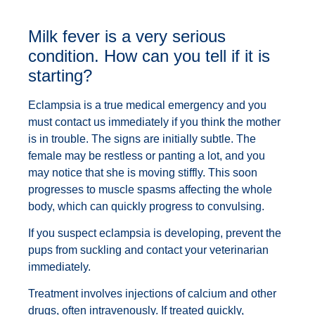
Milk fever is a very serious
condition. How can you tell if it is
starting?
Eclampsia is a true medical emergency and you
must contact us immediately if you think the mother
is in trouble. The signs are initially subtle. The
female may be restless or panting a lot, and you
may notice that she is moving stiffly. This soon
progresses to muscle spasms affecting the whole
body, which can quickly progress to convulsing.
If you suspect eclampsia is developing, prevent the
pups from suckling and contact your veterinarian
immediately.
Treatment involves injections of calcium and other
drugs, often intravenously. If treated quickly,