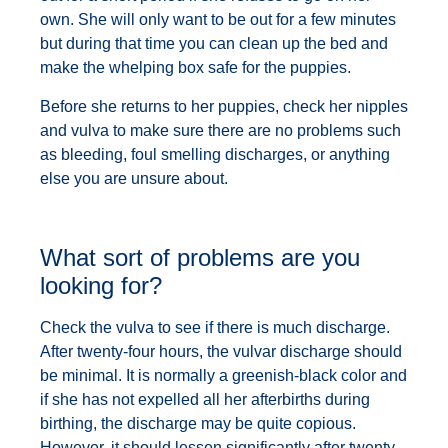
own. She will only want to be out for a few minutes
but during that time you can clean up the bed and
make the whelping box safe for the puppies.
Before she returns to her puppies, check her nipples
and vulva to make sure there are no problems such
as bleeding, foul smelling discharges, or anything
else you are unsure about.
What sort of problems are you
looking for?
Check the vulva to see if there is much discharge.
After twenty-four hours, the vulvar discharge should
be minimal. It is normally a greenish-black color and
if she has not expelled all her afterbirths during
birthing, the discharge may be quite copious.
However, it should lessen significantly after twenty-