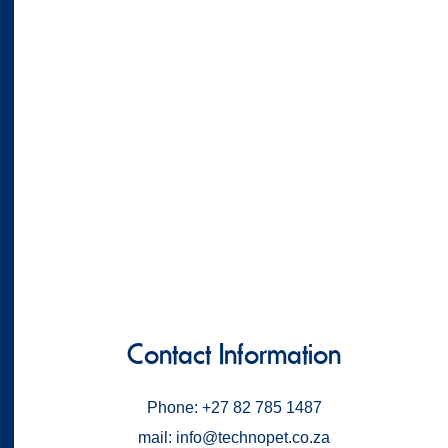
Contact Information
Phone: +27 82 785 1487
mail: info@technopet.co.za