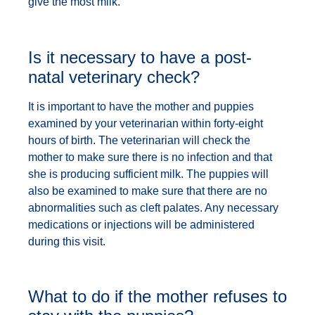
give the most milk.
Is it necessary to have a post-
natal veterinary check?
It is important to have the mother and puppies
examined by your veterinarian within forty-eight
hours of birth. The veterinarian will check the
mother to make sure there is no infection and that
she is producing sufficient milk. The puppies will
also be examined to make sure that there are no
abnormalities such as cleft palates. Any necessary
medications or injections will be administered
during this visit.
What to do if the mother refuses to