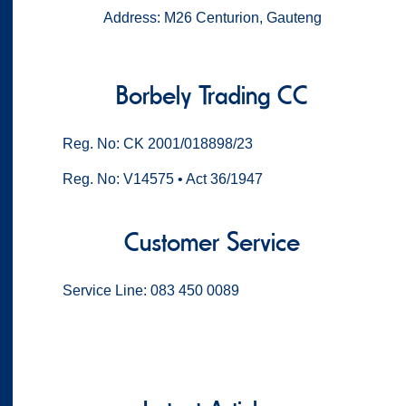
Address: M26 Centurion, Gauteng
Borbely Trading CC
Reg. No: CK 2001/018898/23
Reg. No: V14575 • Act 36/1947
Customer Service
Service Line: 083 450 0089