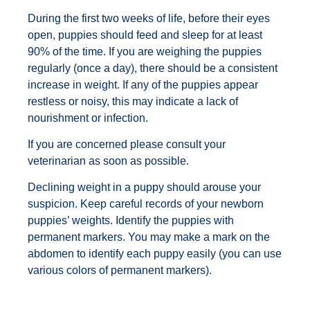
During the first two weeks of life, before their eyes
open, puppies should feed and sleep for at least
90% of the time. If you are weighing the puppies
regularly (once a day), there should be a consistent
increase in weight. If any of the puppies appear
restless or noisy, this may indicate a lack of
nourishment or infection.
If you are concerned please consult your
veterinarian as soon as possible.
Declining weight in a puppy should arouse your
suspicion. Keep careful records of your newborn
puppies’ weights. Identify the puppies with
permanent markers. You may make a mark on the
abdomen to identify each puppy easily (you can use
various colors of permanent markers).