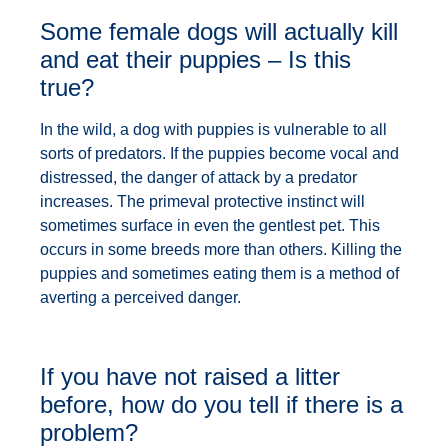
Some female dogs will actually kill
and eat their puppies – Is this
true?
In the wild, a dog with puppies is vulnerable to all
sorts of predators. If the puppies become vocal and
distressed, the danger of attack by a predator
increases. The primeval protective instinct will
sometimes surface in even the gentlest pet. This
occurs in some breeds more than others. Killing the
puppies and sometimes eating them is a method of
averting a perceived danger.
If you have not raised a litter
before, how do you tell if there is a
problem?