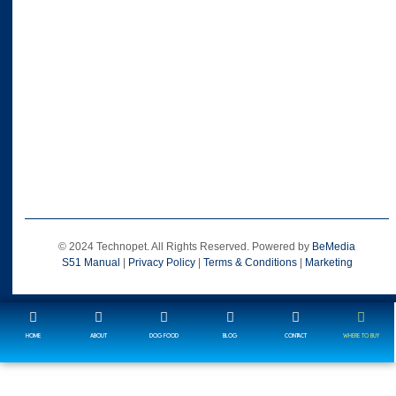
© 2024 Technopet. All Rights Reserved. Powered by
BeMedia
S51 Manual
|
Privacy Policy
|
Terms & Conditions
|
Marketing
HOME
ABOUT
DOG FOOD
BLOG
CONTACT
WHERE TO BUY