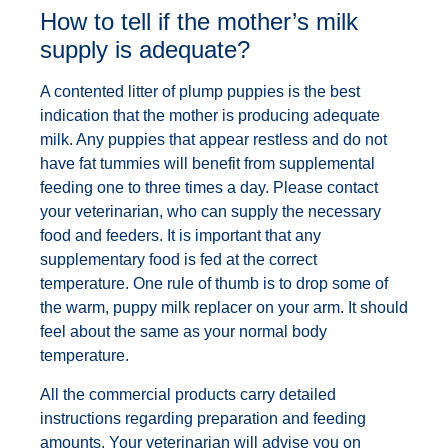
How to tell if the mother’s milk
supply is adequate?
A contented litter of plump puppies is the best
indication that the mother is producing adequate
milk. Any puppies that appear restless and do not
have fat tummies will benefit from supplemental
feeding one to three times a day. Please contact
your veterinarian, who can supply the necessary
food and feeders. It is important that any
supplementary food is fed at the correct
temperature. One rule of thumb is to drop some of
the warm, puppy milk replacer on your arm. It should
feel about the same as your normal body
temperature.
All the commercial products carry detailed
instructions regarding preparation and feeding
amounts. Your veterinarian will advise you on