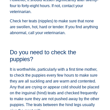
four to forty-eight hours. If not, contact your
veterinarian.
Check her teats (nipples) to make sure that none
are swollen, hot, hard or tender. If you find anything
abnormal, call your veterinarian.
Do you need to check the
puppies?
It is worthwhile, particularly with a first time mother,
to check the puppies every few hours to make sure
they are all suckling and are warm and contented.
Any that are crying or appear cold should be placed
on the inguinal (hind) teats and checked frequently
to make sure they are not pushed away by the other
puppies. The teats between the hind legs usually