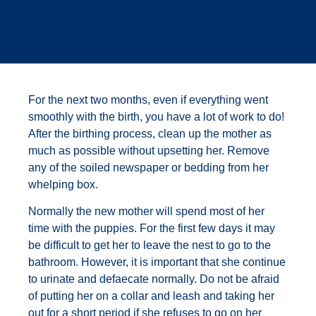
For the next two months, even if everything went
smoothly with the birth, you have a lot of work to do!
After the birthing process, clean up the mother as
much as possible without upsetting her. Remove
any of the soiled newspaper or bedding from her
whelping box.
Normally the new mother will spend most of her
time with the puppies. For the first few days it may
be difficult to get her to leave the nest to go to the
bathroom. However, it is important that she continue
to urinate and defaecate normally. Do not be afraid
of putting her on a collar and leash and taking her
out for a short period if she refuses to go on her