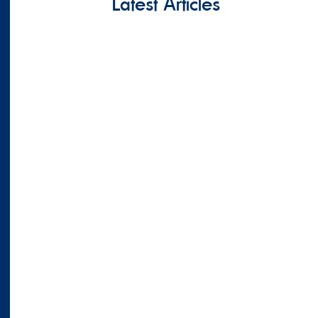
Latest Articles