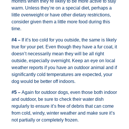
months when they’re likely to be more active to stay
warm. Unless they’re on a special diet, perhaps a
little overweight or have other dietary restrictions,
consider given them a little more food during this
time.
#4 –
If it’s too cold for you outside, the same is likely
true for your pet. Even though they have a fur coat, it
doesn’t necessarily mean they will be all right
outside, especially overnight. Keep an eye on local
weather reports if you have an outdoor animal and if
significantly cold temperatures are expected, your
dog would be better off indoors.
#5 –
Again for outdoor dogs, even those both indoor
and outdoor, be sure to check their water dish
regularly to ensure it’s free of debris that can come
from cold, windy, winter weather and make sure it’s
not partially or completely frozen.