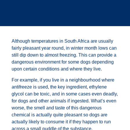
Although temperatures in South Africa are usually
fairly pleasant year round, in winter month lows can
still dip down to almost freezing. This can provide a
dangerous environment for some dogs depending
upon certain conditions and where they live.
For example, if you live in a neighbourhood where
antifreeze is used, the key ingredient, ethylene
glycol can be toxic, and in some cases even deadly,
for dogs and other animals if ingested. What’s even
worse, the smell and taste of this dangerous
chemical is actually quite pleasant so dogs are
actually likely to consume it if they happen to run
across a small puddle of the substance.