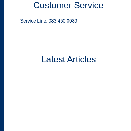
Customer Service
Service Line: 083 450 0089
Latest Articles