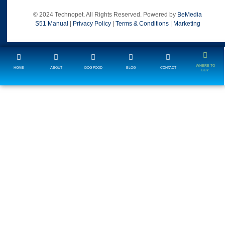
© 2024 Technopet. All Rights Reserved. Powered by
BeMedia
S51 Manual
|
Privacy Policy
|
Terms & Conditions
|
Marketing
WHERE TO
HOME
ABOUT
DOG FOOD
BLOG
CONTACT
BUY