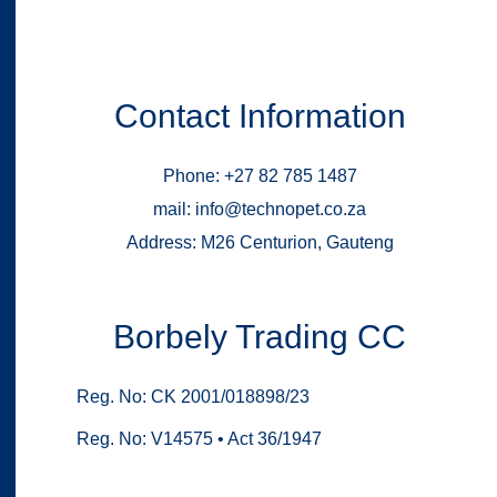
Contact Information
Phone: +27 82 785 1487
mail: info@technopet.co.za
Address: M26 Centurion, Gauteng
Borbely Trading CC
Reg. No: CK 2001/018898/23
Reg. No: V14575 • Act 36/1947