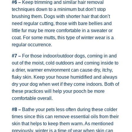
#6 –
Keep trimming and similar hair removal
techniques down to a minimum but don’t stop
brushing them. Dogs with shorter hair that don’t
need regular cutting, those with bare bellies and
little fur may be more comfortable in a sweater or
coat. For some mutts, this type of winter wear is a
regular occurrence.
#7 –
For those indoor/outdoor dogs, coming in and
out of the moist, cold outdoors and coming inside to
a drier, warmer environment can cause dry, itchy,
flaky skin. Keep your house humidified and always
dry your dog when wet if they come indoors. Both of
these practices will help your pooch be more
comfortable overall.
#8 –
Bathe your pets less often during these colder
times since this can remove essential oils from their
skin that helps to keep them warm. As mentioned
previously, winter is a time of year when skin can