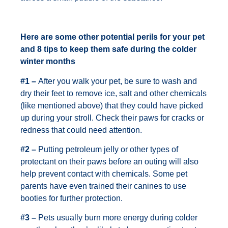
Here are some other potential perils for your pet
and 8 tips to keep them safe during the colder
winter months
#1 –
After you walk your pet, be sure to wash and
dry their feet to remove ice, salt and other chemicals
(like mentioned above) that they could have picked
up during your stroll. Check their paws for cracks or
redness that could need attention.
#2 –
Putting petroleum jelly or other types of
protectant on their paws before an outing will also
help prevent contact with chemicals. Some pet
parents have even trained their canines to use
booties for further protection.
#3 –
Pets usually burn more energy during colder