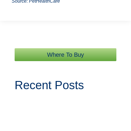
Source: PetHealthCare
Where To Buy
Recent Posts