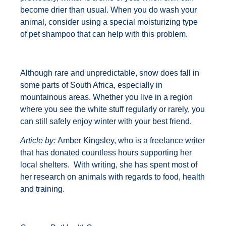
become drier than usual. When you do wash your
animal, consider using a special moisturizing type
of pet shampoo that can help with this problem.
Although rare and unpredictable, snow does fall in
some parts of South Africa, especially in
mountainous areas. Whether you live in a region
where you see the white stuff regularly or rarely, you
can still safely enjoy winter with your best friend.
Article by:
Amber Kingsley, who is a freelance writer
that has donated countless hours supporting her
local shelters. With writing, she has spent most of
her research on animals with regards to food, health
and training.