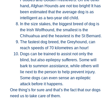
hand, Afghan Hounds are not too bright! It has
been estimated that the average dog is as
intelligent as a two-year old child.
In the size stakes, the biggest breed of dog is
the Irish Wolfhound, the smallest is the
Chihuahua and the heaviest is the St Bernard.
The fastest dog breed, the Greyhound, can
reach speeds of 70 kilometres an hour!
Dogs can be trained to assist not only the
blind, but also epilepsy sufferers. Some will
bark to summon assistance, while others will
lie next to the person to help prevent injury.
Some dogs can even sense an epileptic
attack before it happens.
One thing’s for sure and that’s the fact that our dogs
need us to take care of them.