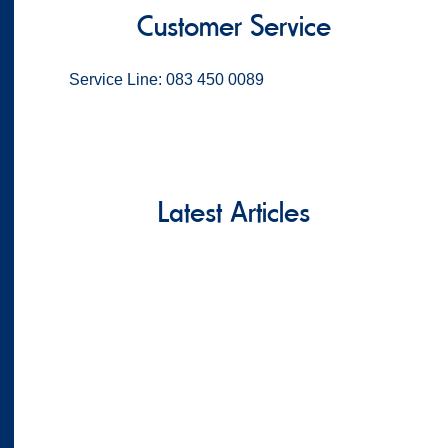
Customer Service
Service Line: 083 450 0089
Latest Articles