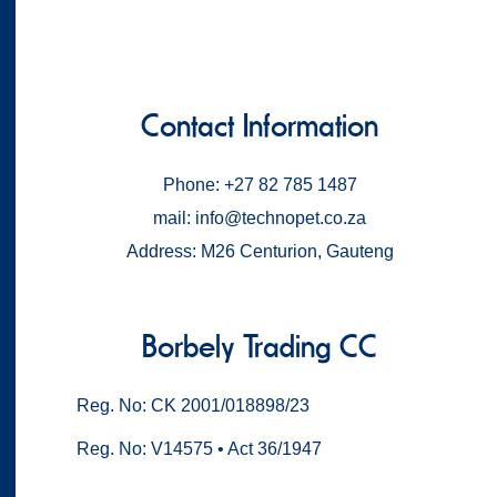
Contact Information
Phone: +27 82 785 1487
mail: info@technopet.co.za
Address: M26 Centurion, Gauteng
Borbely Trading CC
Reg. No: CK 2001/018898/23
Reg. No: V14575 • Act 36/1947