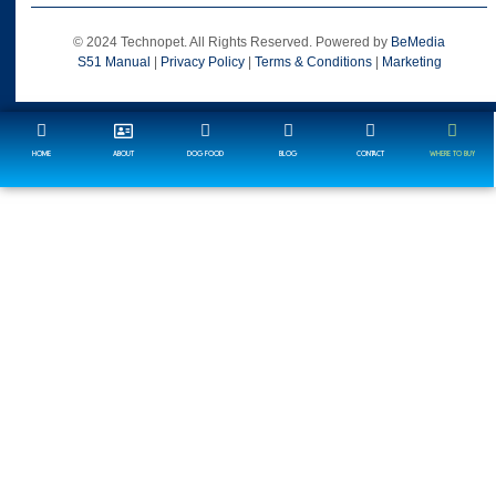
© 2024 Technopet. All Rights Reserved. Powered by
BeMedia
S51 Manual
|
Privacy Policy
|
Terms & Conditions
|
Marketing
HOME
ABOUT
DOG FOOD
BLOG
CONTACT
WHERE TO BUY