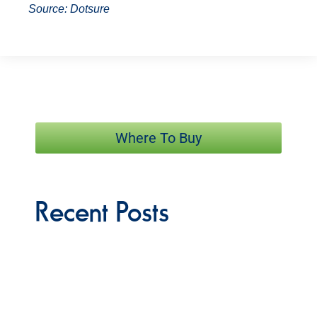
Source:
Dotsure
Where To Buy
Recent Posts