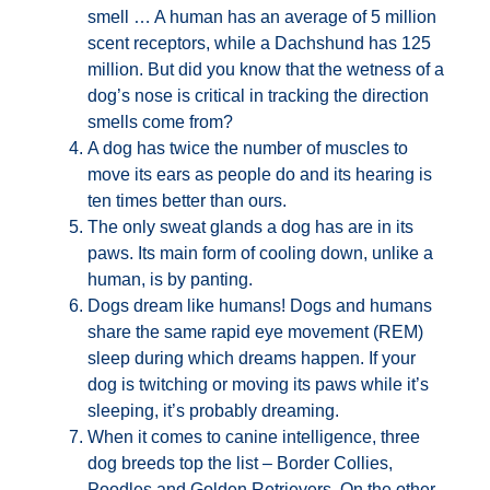
smell … A human has an average of 5 million
scent receptors, while a Dachshund has 125
million. But did you know that the wetness of a
dog’s nose is critical in tracking the direction
smells come from?
A dog has twice the number of muscles to
move its ears as people do and its hearing is
ten times better than ours.
The only sweat glands a dog has are in its
paws. Its main form of cooling down, unlike a
human, is by panting.
Dogs dream like humans! Dogs and humans
share the same rapid eye movement (REM)
sleep during which dreams happen. If your
dog is twitching or moving its paws while it’s
sleeping, it’s probably dreaming.
When it comes to canine intelligence, three
dog breeds top the list – Border Collies,
Poodles and Golden Retrievers. On the other