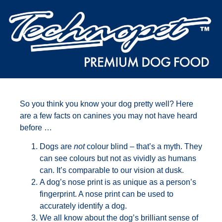
So you think you know your dog pretty well? Here
are a few facts on canines you may not have heard
before …
Dogs are
not
colour blind – that’s a myth. They
can see colours but not as vividly as humans
can. It’s comparable to our vision at dusk.
A dog’s nose print is as unique as a person’s
fingerprint. A nose print can be used to
accurately identify a dog.
We all know about the dog’s brilliant sense of